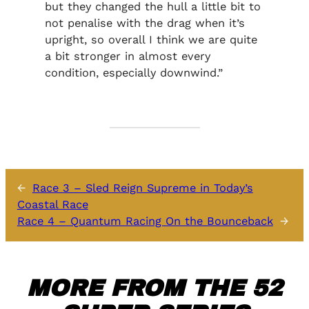
but they changed the hull a little bit to
not penalise with the drag when it’s
upright, so overall I think we are quite
a bit stronger in almost every
condition, especially downwind.”
←
Race 3 – Sled Reign Supreme in Today’s
Coastal Race
Race 4 – Quantum Racing On the Bounceback
→
MORE FROM THE 52