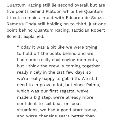
Quantum Racing still lie second overall but are
five points behind Platoon while the Quantum
trifecta remains intact with Eduardo de Souza
Ramos’s Onda still holding on to third, just one
point behind Quantum Racing. Tactician Robert
Scheidt explained:
“Today it was a bit like we were trying
to hold off the boats behind and we
had some really challenging moments,
but I think the crew is coming together
really nicely in the last few days so
we’re really happy to get fifth. We still
need to improve a lot, but since Palma,
which was our first regatta, we’ve
made a big step, we’re already more
confident to sail boat-on-boat
situations, we had a good start today,
and we’re changing gears better than