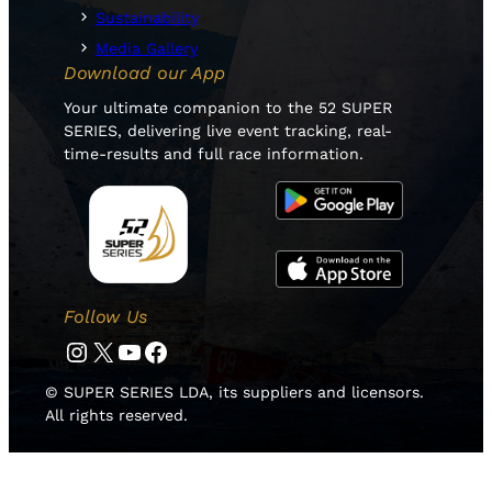
Sustainability
Media Gallery
Download our App
Your ultimate companion to the 52 SUPER
SERIES, delivering live event tracking, real-
time-results and full race information.
Follow Us
Instagram
Twitter
YouTube
Facebook
© SUPER SERIES LDA, its suppliers and licensors.
All rights reserved.