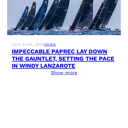
JULY 22ND, 2026
NEWS
IMPECCABLE PAPREC LAY DOWN
THE GAUNTLET, SETTING THE PACE
IN WINDY LANZAROTE
Show more