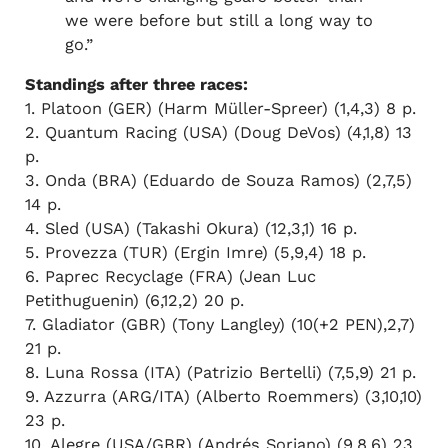
we were before but still a long way to
go.”
Standings after three races:
1. Platoon (GER) (Harm Müller-Spreer) (1,4,3) 8 p.
2. Quantum Racing (USA) (Doug DeVos) (4,1,8) 13
p.
3. Onda (BRA) (Eduardo de Souza Ramos) (2,7,5)
14 p.
4. Sled (USA) (Takashi Okura) (12,3,1) 16 p.
5. Provezza (TUR) (Ergin Imre) (5,9,4) 18 p.
6. Paprec Recyclage (FRA) (Jean Luc
Petithuguenin) (6,12,2) 20 p.
7. Gladiator (GBR) (Tony Langley) (10(+2 PEN),2,7)
21 p.
8. Luna Rossa (ITA) (Patrizio Bertelli) (7,5,9) 21 p.
9. Azzurra (ARG/ITA) (Alberto Roemmers) (3,10,10)
23 p.
10. Alegre (USA/GBR) (Andrés Soriano) (9,8,6) 23