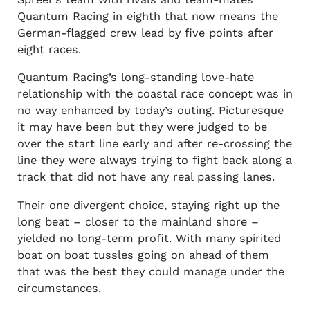
Quantum Racing in eighth that now means the
German-flagged crew lead by five points after
eight races.
Quantum Racing’s long-standing love-hate
relationship with the coastal race concept was in
no way enhanced by today’s outing. Picturesque
it may have been but they were judged to be
over the start line early and after re-crossing the
line they were always trying to fight back along a
track that did not have any real passing lanes.
Their one divergent choice, staying right up the
long beat – closer to the mainland shore –
yielded no long-term profit. With many spirited
boat on boat tussles going on ahead of them
that was the best they could manage under the
circumstances.