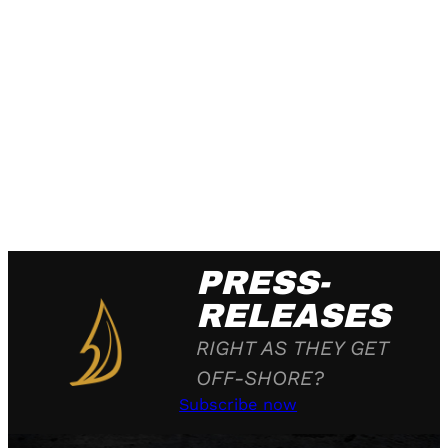
PRESS-
RELEASES
RIGHT AS THEY GET
OFF-SHORE?
Subscribe now