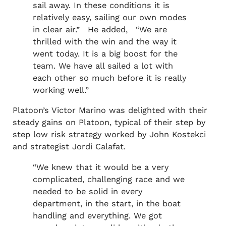
sail away. In these conditions it is
relatively easy, sailing our own modes
in clear air.” He added, “We are
thrilled with the win and the way it
went today. It is a big boost for the
team. We have all sailed a lot with
each other so much before it is really
working well.”
Platoon’s Victor Marino was delighted with their
steady gains on Platoon, typical of their step by
step low risk strategy worked by John Kostekci
and strategist Jordi Calafat.
“We knew that it would be a very
complicated, challenging race and we
needed to be solid in every
department, in the start, in the boat
handling and everything. We got