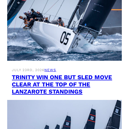
JULY 23RD, 2026
NEWS
TRINITY WIN ONE BUT SLED MOVE
CLEAR AT THE TOP OF THE
LANZAROTE STANDINGS