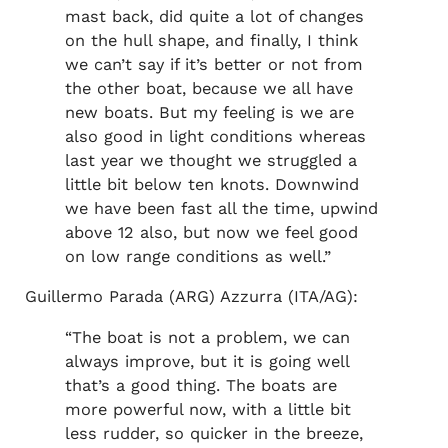
mast back, did quite a lot of changes
on the hull shape, and finally, I think
we can’t say if it’s better or not from
the other boat, because we all have
new boats. But my feeling is we are
also good in light conditions whereas
last year we thought we struggled a
little bit below ten knots. Downwind
we have been fast all the time, upwind
above 12 also, but now we feel good
on low range conditions as well.”
Guillermo Parada (ARG) Azzurra (ITA/AG):
“The boat is not a problem, we can
always improve, but it is going well
that’s a good thing. The boats are
more powerful now, with a little bit
less rudder, so quicker in the breeze,