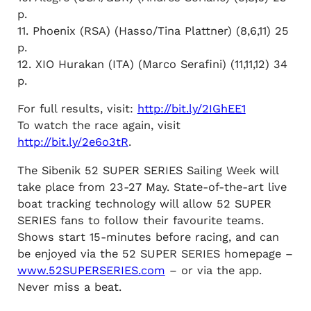
p.
11. Phoenix (RSA) (Hasso/Tina Plattner) (8,6,11) 25
p.
12. XIO Hurakan (ITA) (Marco Serafini) (11,11,12) 34
p.
For full results, visit:
http://bit.ly/2IGhEE1
To watch the race again, visit
http://bit.ly/2e6o3tR
.
The Sibenik 52 SUPER SERIES Sailing Week will
take place from 23-27 May. State-of-the-art live
boat tracking technology will allow 52 SUPER
SERIES fans to follow their favourite teams.
Shows start 15-minutes before racing, and can
be enjoyed via the 52 SUPER SERIES homepage –
www.52SUPERSERIES.com
– or via the app.
Never miss a beat.