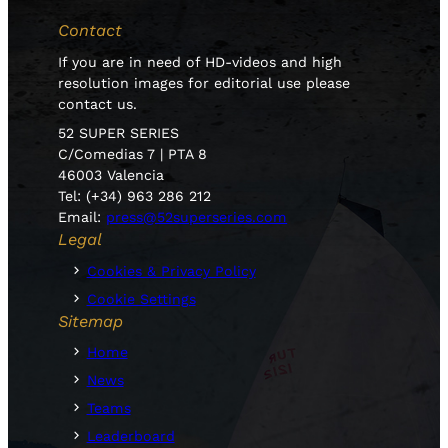
Contact
If you are in need of HD-videos and high
resolution images for editorial use please
contact us.
52 SUPER SERIES
C/Comedias 7 | PTA 8
46003 Valencia
Tel: (+34) 963 286 212
Email:
press@52superseries.com
Legal
Cookies & Privacy Policy
Cookie Settings
Sitemap
Home
News
Teams
Leaderboard