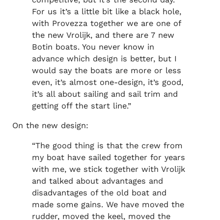
For us it’s a little bit like a black hole,
with Provezza together we are one of
the new Vrolijk, and there are 7 new
Botin boats. You never know in
advance which design is better, but I
would say the boats are more or less
even, it’s almost one-design, it’s good,
it’s all about sailing and sail trim and
getting off the start line.”
On the new design:
“The good thing is that the crew from
my boat have sailed together for years
with me, we stick together with Vrolijk
and talked about advantages and
disadvantages of the old boat and
made some gains. We have moved the
rudder, moved the keel, moved the