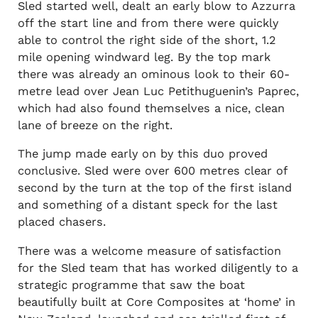
Sled started well, dealt an early blow to Azzurra
off the start line and from there were quickly
able to control the right side of the short, 1.2
mile opening windward leg. By the top mark
there was already an ominous look to their 60-
metre lead over Jean Luc Petithuguenin’s Paprec,
which had also found themselves a nice, clean
lane of breeze on the right.
The jump made early on by this duo proved
conclusive. Sled were over 600 metres clear of
second by the turn at the top of the first island
and something of a distant speck for the last
placed chasers.
There was a welcome measure of satisfaction
for the Sled team that has worked diligently to a
strategic programme that saw the boat
beautifully built at Core Composites at ‘home’ in