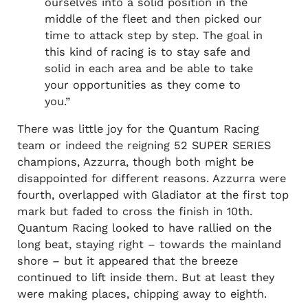
ourselves into a solid position in the
middle of the fleet and then picked our
time to attack step by step. The goal in
this kind of racing is to stay safe and
solid in each area and be able to take
your opportunities as they come to
you.”
There was little joy for the Quantum Racing
team or indeed the reigning 52 SUPER SERIES
champions, Azzurra, though both might be
disappointed for different reasons. Azzurra were
fourth, overlapped with Gladiator at the first top
mark but faded to cross the finish in 10th.
Quantum Racing looked to have rallied on the
long beat, staying right – towards the mainland
shore – but it appeared that the breeze
continued to lift inside them. But at least they
were making places, chipping away to eighth.