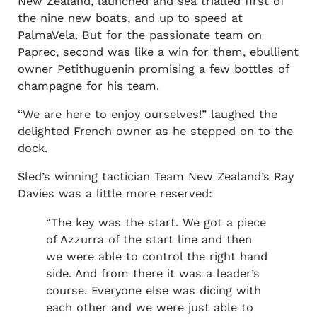
New Zealand, launched and sea trialled first of
the nine new boats, and up to speed at
PalmaVela. But for the passionate team on
Paprec, second was like a win for them, ebullient
owner Petithuguenin promising a few bottles of
champagne for his team.
“We are here to enjoy ourselves!” laughed the
delighted French owner as he stepped on to the
dock.
Sled’s winning tactician Team New Zealand’s Ray
Davies was a little more reserved:
“The key was the start. We got a piece
of Azzurra of the start line and then
we were able to control the right hand
side. And from there it was a leader’s
course. Everyone else was dicing with
each other and we were just able to