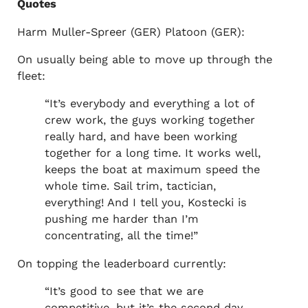
Quotes
Harm Muller-Spreer (GER) Platoon (GER):
On usually being able to move up through the
fleet:
“It’s everybody and everything a lot of
crew work, the guys working together
really hard, and have been working
together for a long time. It works well,
keeps the boat at maximum speed the
whole time. Sail trim, tactician,
everything! And I tell you, Kostecki is
pushing me harder than I’m
concentrating, all the time!”
On topping the leaderboard currently:
“It’s good to see that we are
competitive, but it’s the second day.