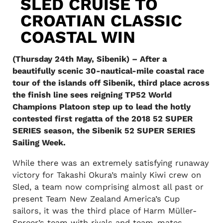
SLED CRUISE TO
CROATIAN CLASSIC
COASTAL WIN
(Thursday 24th May, Sibenik) – After a
beautifully scenic 30-nautical-mile coastal race
tour of the islands off Sibenik, third place across
the finish line sees reigning TP52 World
Champions Platoon step up to lead the hotly
contested first regatta of the 2018 52 SUPER
SERIES season, the Sibenik 52 SUPER SERIES
Sailing Week.
While there was an extremely satisfying runaway
victory for Takashi Okura’s mainly Kiwi crew on
Sled, a team now comprising almost all past or
present Team New Zealand America’s Cup
sailors, it was the third place of Harm Müller-
Spreer’s team with rivals and team-mates