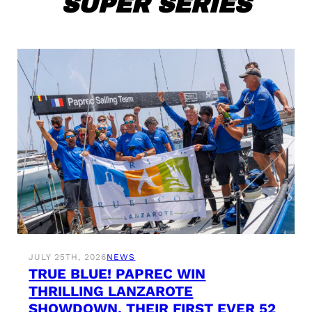
SUPER SERIES
JULY 25TH, 2026
NEWS
TRUE BLUE! PAPREC WIN
THRILLING LANZAROTE
SHOWDOWN, THEIR FIRST EVER 52