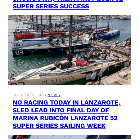
SUPER SERIES SUCCESS
JULY 24TH, 2026
NEWS
NO RACING TODAY IN LANZAROTE,
SLED LEAD INTO FINAL DAY OF
MARINA RUBICÓN LANZAROTE 52
SUPER SERIES SAILING WEEK