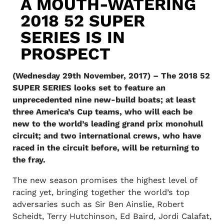
A MOUTH-WATERING
2018 52 SUPER
SERIES IS IN
PROSPECT
(Wednesday 29th November, 2017) – The 2018 52
SUPER SERIES looks set to feature an
unprecedented nine new-build boats; at least
three America’s Cup teams, who will each be
new to the world’s leading grand prix monohull
circuit; and two international crews, who have
raced in the circuit before, will be returning to
the fray.
The new season promises the highest level of
racing yet, bringing together the world’s top
adversaries such as Sir Ben Ainslie, Robert
Scheidt, Terry Hutchinson, Ed Baird, Jordi Calafat,