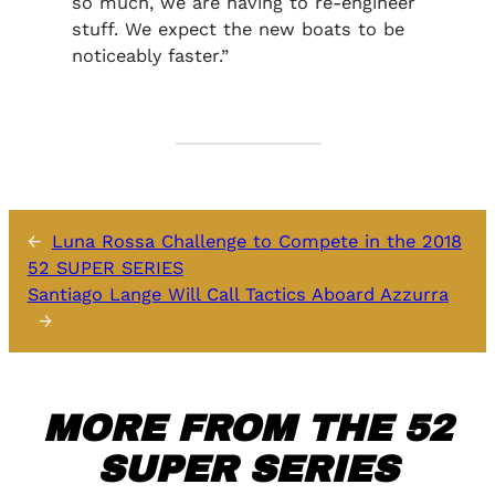
so much, we are having to re-engineer
stuff. We expect the new boats to be
noticeably faster.”
←
Luna Rossa Challenge to Compete in the 2018
52 SUPER SERIES
Santiago Lange Will Call Tactics Aboard Azzurra
→
MORE FROM THE 52
SUPER SERIES