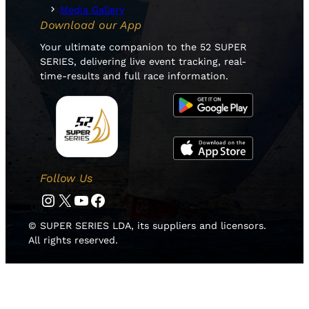
Media Gallery
Download our App
Your ultimate companion to the 52 SUPER
SERIES, delivering live event tracking, real-
time-results and full race information.
Follow Us
Instagram
Twitter
YouTube
Facebook
© SUPER SERIES LDA, its suppliers and licensors.
All rights reserved.