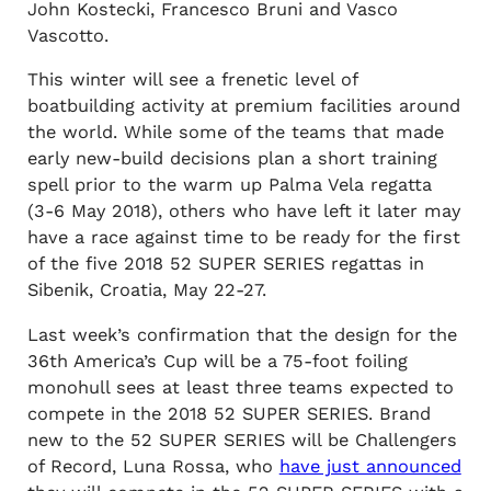
John Kostecki, Francesco Bruni and Vasco
Vascotto.
This winter will see a frenetic level of
boatbuilding activity at premium facilities around
the world. While some of the teams that made
early new-build decisions plan a short training
spell prior to the warm up Palma Vela regatta
(3-6 May 2018), others who have left it later may
have a race against time to be ready for the first
of the five 2018 52 SUPER SERIES regattas in
Sibenik, Croatia, May 22-27.
Last week’s confirmation that the design for the
36th America’s Cup will be a 75-foot foiling
monohull sees at least three teams expected to
compete in the 2018 52 SUPER SERIES. Brand
new to the 52 SUPER SERIES will be Challengers
of Record, Luna Rossa, who
have just announced