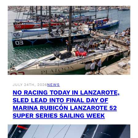
JULY 24TH, 2026
NEWS
NO RACING TODAY IN LANZAROTE,
SLED LEAD INTO FINAL DAY OF
MARINA RUBICÓN LANZAROTE 52
SUPER SERIES SAILING WEEK