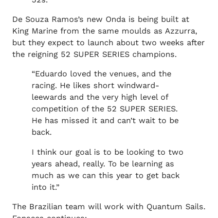
De Souza Ramos’s new Onda is being built at
King Marine from the same moulds as Azzurra,
but they expect to launch about two weeks after
the reigning 52 SUPER SERIES champions.
“Eduardo loved the venues, and the
racing. He likes short windward-
leewards and the very high level of
competition of the 52 SUPER SERIES.
He has missed it and can’t wait to be
back.
I think our goal is to be looking to two
years ahead, really. To be learning as
much as we can this year to get back
into it.”
The Brazilian team will work with Quantum Sails.