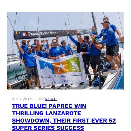
JULY 25TH, 2026
NEWS
TRUE BLUE! PAPREC WIN
THRILLING LANZAROTE
SHOWDOWN, THEIR FIRST EVER 52
SUPER SERIES SUCCESS