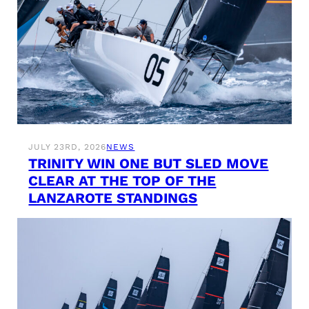
JULY 23RD, 2026
NEWS
TRINITY WIN ONE BUT SLED MOVE
CLEAR AT THE TOP OF THE
LANZAROTE STANDINGS