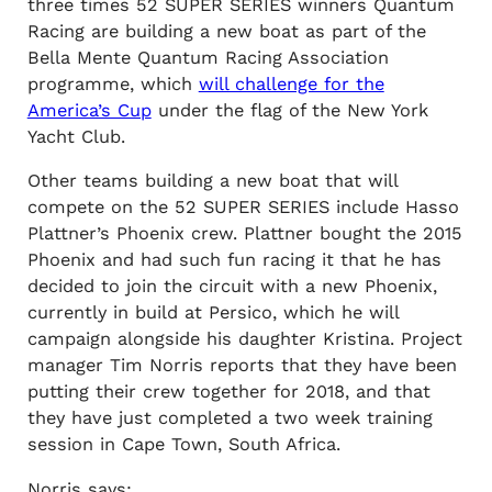
three times 52 SUPER SERIES winners Quantum
Racing are building a new boat as part of the
Bella Mente Quantum Racing Association
programme, which
will challenge for the
America’s Cup
under the flag of the New York
Yacht Club.
Other teams building a new boat that will
compete on the 52 SUPER SERIES include Hasso
Plattner’s Phoenix crew. Plattner bought the 2015
Phoenix and had such fun racing it that he has
decided to join the circuit with a new Phoenix,
currently in build at Persico, which he will
campaign alongside his daughter Kristina. Project
manager Tim Norris reports that they have been
putting their crew together for 2018, and that
they have just completed a two week training
session in Cape Town, South Africa.
Norris says: