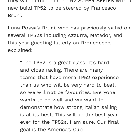
they will compete in the 52 SUPER SERIES with a
new build TP52 to be steered by Francesco
Bruni.
Luna Rossa’s Bruni, who has previously sailed on
several TP52s including Azzurra, Matador, and
this year guesting latterly on Bronenosec,
explained:
“The TP52 is a great class. It’s hard
and close racing. There are many
teams that have more TP52 experience
than us who will be very hard to beat,
so we will not be favourites. Everyone
wants to do well and we want to
demonstrate how strong Italian sailing
is at its best. This will be the best year
ever for the TP52s, I am sure. Our final
goal is the America’s Cup.