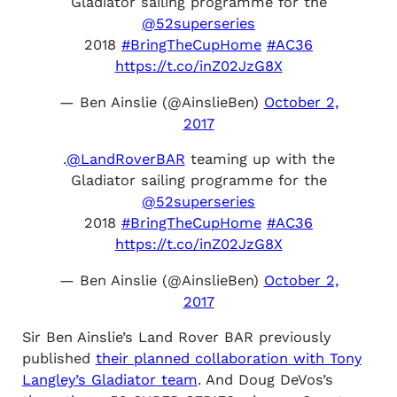
Gladiator sailing programme for the
@52superseries
2018
#BringTheCupHome
#AC36
https://t.co/inZ02JzG8X
— Ben Ainslie (@AinslieBen)
October 2,
2017
.
@LandRoverBAR
teaming up with the
Gladiator sailing programme for the
@52superseries
2018
#BringTheCupHome
#AC36
https://t.co/inZ02JzG8X
— Ben Ainslie (@AinslieBen)
October 2,
2017
Sir Ben Ainslie’s Land Rover BAR previously
published
their planned collaboration with Tony
Langley’s Gladiator team
. And Doug DeVos’s