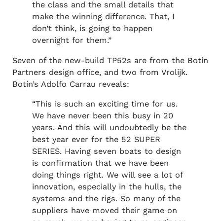
the class and the small details that
make the winning difference. That, I
don’t think, is going to happen
overnight for them.”
Seven of the new-build TP52s are from the Botín
Partners design office, and two from Vrolijk.
Botín’s Adolfo Carrau reveals:
“This is such an exciting time for us.
We have never been this busy in 20
years. And this will undoubtedly be the
best year ever for the 52 SUPER
SERIES. Having seven boats to design
is confirmation that we have been
doing things right. We will see a lot of
innovation, especially in the hulls, the
systems and the rigs. So many of the
suppliers have moved their game on