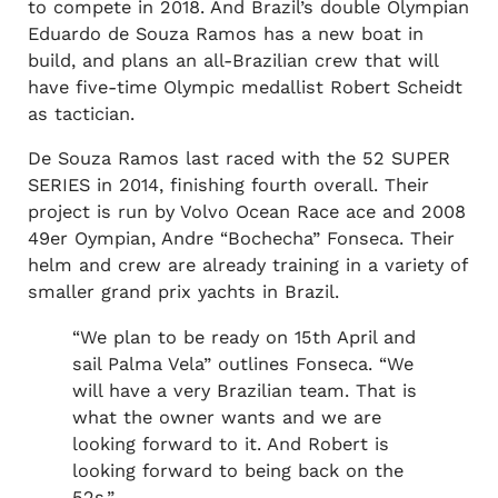
to compete in 2018. And Brazil’s double Olympian
Eduardo de Souza Ramos has a new boat in
build, and plans an all-Brazilian crew that will
have five-time Olympic medallist Robert Scheidt
as tactician.
De Souza Ramos last raced with the 52 SUPER
SERIES in 2014, finishing fourth overall. Their
project is run by Volvo Ocean Race ace and 2008
49er Oympian, Andre “Bochecha” Fonseca. Their
helm and crew are already training in a variety of
smaller grand prix yachts in Brazil.
“We plan to be ready on 15th April and
sail Palma Vela” outlines Fonseca. “We
will have a very Brazilian team. That is
what the owner wants and we are
looking forward to it. And Robert is
looking forward to being back on the
52s.”