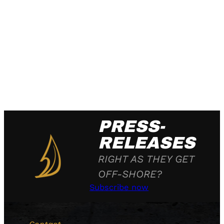
PRESS-
RELEASES
RIGHT AS THEY GET
OFF-SHORE?
Subscribe now