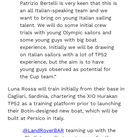
Patrizio Bertelli is very keen that this is
an all Italian-speaking team and we
want to bring on young Italian sailing
talent. We will do some initial crew
trials with young Olympic sailors and
some young guys with big boat
experience. Initially we will be drawing
on Italian sailors with a lot of TP52
experience, but the aim is to have
young guys observed as potential for
the Cup team.”
Luna Rossa will train initially from their base in
Cagliari, Sardinia, chartering the XIO Hurakan
TP52 as a training platform prior to launching
their Botín-designed new boat, which will be
built at Persico in Italy.
.
@LandRoverBAR
teaming up with the