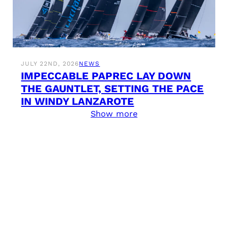
JULY 22ND, 2026
NEWS
IMPECCABLE PAPREC LAY DOWN
THE GAUNTLET, SETTING THE PACE
IN WINDY LANZAROTE
Show more