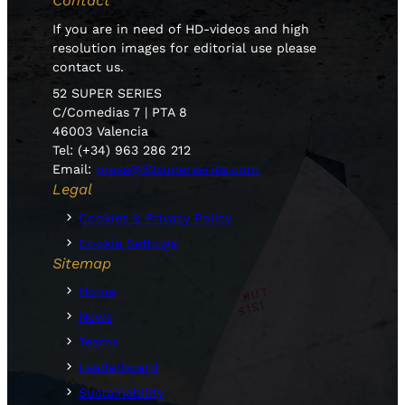
Contact
If you are in need of HD-videos and high
resolution images for editorial use please
contact us.
52 SUPER SERIES
C/Comedias 7 | PTA 8
46003 Valencia
Tel: (+34) 963 286 212
Email:
press@52superseries.com
Legal
Cookies & Privacy Policy
Cookie Settings
Sitemap
Home
News
Teams
Leaderboard
Sustainability