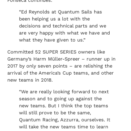
Fonseca continues:
“Ed Reynolds at Quantum Sails has
been helping us a lot with the
decisions and technical parts and we
are very happy with what we have and
what they have given to us.”
Committed 52 SUPER SERIES owners like
Germany’s Harm Müller-Spreer – runner up in
2017 by only seven points – are relishing the
arrival of the America’s Cup teams, and other
new teams in 2018.
“We are really looking forward to next
season and to going up against the
new teams. But I think the top teams
will still prove to be the same,
Quantum Racing, Azzurra, ourselves. It
will take the new teams time to learn