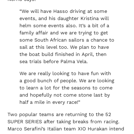
“We will have Hasso driving​ at some
events, and his daughter Kristina will
helm some events also. It’s a bit of a
family affair and we are trying to get
some South African sailors a chance to
sail at this level too. We plan to have
the boat build finished in April, then
sea trials before Palma Vela.
We are really looking to have fun with
a good bunch of people. We are looking
to learn a lot for the seasons to come
and hopefully not come stone last by
half a mile in every race!”
Two popular teams are returning to the 52
SUPER SERIES after taking breaks from racing.
Marco Serafini’s Italian team XIO Hurakan intend