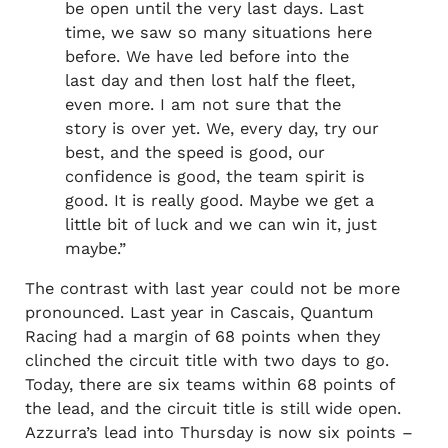
be open until the very last days. Last
time, we saw so many situations here
before. We have led before into the
last day and then lost half the fleet,
even more. I am not sure that the
story is over yet. We, every day, try our
best, and the speed is good, our
confidence is good, the team spirit is
good. It is really good. Maybe we get a
little bit of luck and we can win it, just
maybe.”
The contrast with last year could not be more
pronounced. Last year in Cascais, Quantum
Racing had a margin of 68 points when they
clinched the circuit title with two days to go.
Today, there are six teams within 68 points of
the lead, and the circuit title is still wide open.
Azzurra’s lead into Thursday is now six points –