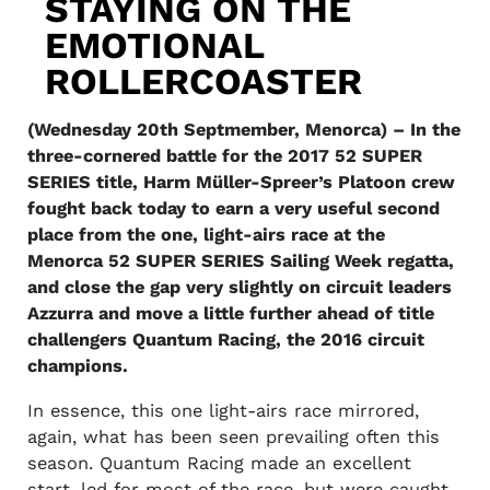
STAYING ON THE
EMOTIONAL
ROLLERCOASTER
(Wednesday 20th Septmember, Menorca) – In the
three-cornered battle for the 2017 52 SUPER
SERIES title, Harm Müller-Spreer’s Platoon crew
fought back today to earn a very useful second
place from the one, light-airs race at the
Menorca 52 SUPER SERIES Sailing Week regatta,
and close the gap very slightly on circuit leaders
Azzurra and move a little further ahead of title
challengers Quantum Racing, the 2016 circuit
champions.
In essence, this one light-airs race mirrored,
again, what has been seen prevailing often this
season. Quantum Racing made an excellent
start, led for most of the race, but were caught