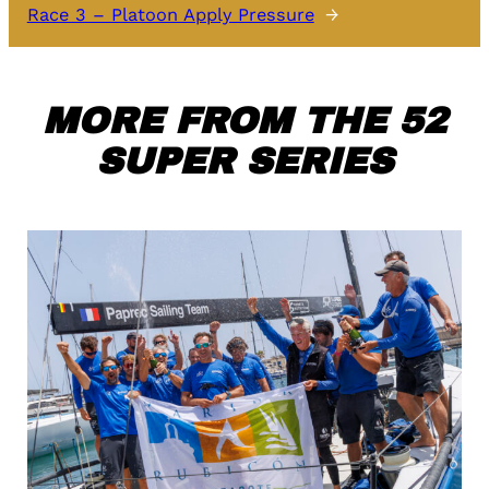
Race 3 – Platoon Apply Pressure
→
MORE FROM THE 52
SUPER SERIES