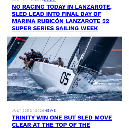
NO RACING TODAY IN LANZAROTE,
SLED LEAD INTO FINAL DAY OF
MARINA RUBICÓN LANZAROTE 52
SUPER SERIES SAILING WEEK
JULY 23RD, 2026
NEWS
TRINITY WIN ONE BUT SLED MOVE
CLEAR AT THE TOP OF THE