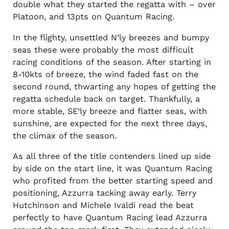
double what they started the regatta with – over
Platoon, and 13pts on Quantum Racing.
In the flighty, unsettled N’ly breezes and bumpy
seas these were probably the most difficult
racing conditions of the season. After starting in
8-10kts of breeze, the wind faded fast on the
second round, thwarting any hopes of getting the
regatta schedule back on target. Thankfully, a
more stable, SE’ly breeze and flatter seas, with
sunshine, are expected for the next three days,
the climax of the season.
As all three of the title contenders lined up side
by side on the start line, it was Quantum Racing
who profited from the better starting speed and
positioning, Azzurra tacking away early. Terry
Hutchinson and Michele Ivaldi read the beat
perfectly to have Quantum Racing lead Azzurra