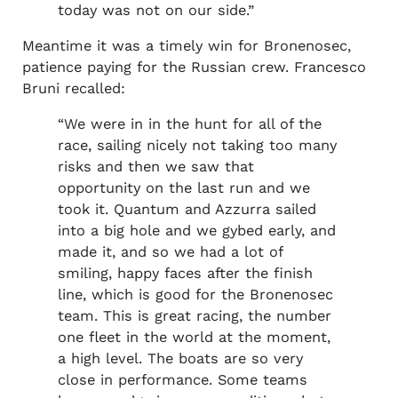
today was not on our side.”
Meantime it was a timely win for Bronenosec,
patience paying for the Russian crew. Francesco
Bruni recalled:
“We were in in the hunt for all of the
race, sailing nicely not taking too many
risks and then we saw that
opportunity on the last run and we
took it. Quantum and Azzurra sailed
into a big hole and we gybed early, and
made it, and so we had a lot of
smiling, happy faces after the finish
line, which is good for the Bronenosec
team. This is great racing, the number
one fleet in the world at the moment,
a high level. The boats are so very
close in performance. Some teams