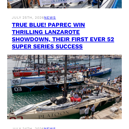
JULY 25TH, 2026
NEWS
TRUE BLUE! PAPREC WIN
THRILLING LANZAROTE
SHOWDOWN, THEIR FIRST EVER 52
SUPER SERIES SUCCESS
JULY 24TH, 2026
NEWS