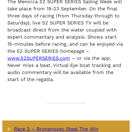
The Menorca 52 SUPER SERIES Sailing Week will
take place from 19-23 September. On the final
three days of racing (from Thursday through to
Saturday), live 52 SUPER SERIES TV will be
broadcast direct from the water coupled with
expert commentary and analysis. Shows start
15-minutes before racing, and can be enjoyed via
the 52 SUPER SERIES homepage –
www.52SUPERSERIES.com
– or via the app.
Never miss a beat. Virtual Eye boat tracking and
audio commentary will be available from the
start of the regatta.
←
Race 2 – Bronenosec Steal The Win