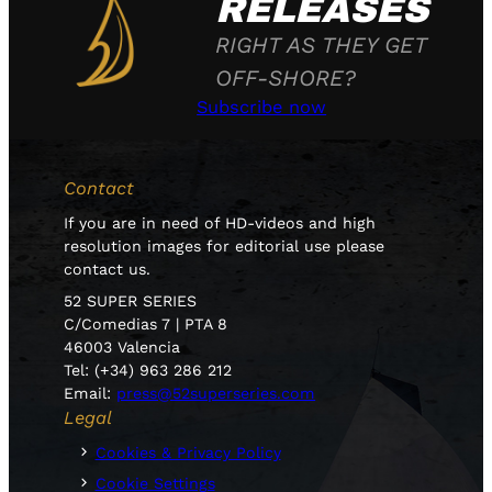
RELEASES
RIGHT AS THEY GET
OFF-SHORE?
Subscribe now
Contact
If you are in need of HD-videos and high
resolution images for editorial use please
contact us.
52 SUPER SERIES
C/Comedias 7 | PTA 8
46003 Valencia
Tel: (+34) 963 286 212
Email:
press@52superseries.com
Legal
Cookies & Privacy Policy
Cookie Settings