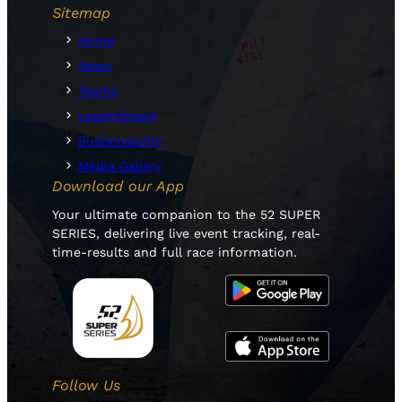
Sitemap
Home
News
Teams
Leaderboard
Sustainability
Media Gallery
Download our App
Your ultimate companion to the 52 SUPER
SERIES, delivering live event tracking, real-
time-results and full race information.
Follow Us