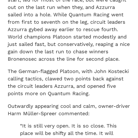
out on the last run when they, and Azzurra
sailed into a hole. While Quantum Racing went
from first to seventh on the leg, circuit leaders
Azzurra gybed away earlier to rescue fourth.
World champions Platoon started modestly and
just sailed fast, but conservatively, reaping a nice
gain down the last run to chase winners
Bronenosec across the line for second place.
The German-flagged Platoon, with John Kostecki
calling tactics, clawed two points back against
the circuit leaders Azzurra, and opened five
points more on Quantum Racing.
Outwardly appearing cool and calm, owner-driver
Harm Müller-Spreer commented:
“It is still very open. It is so close. This
place will be shifty all the time. It will