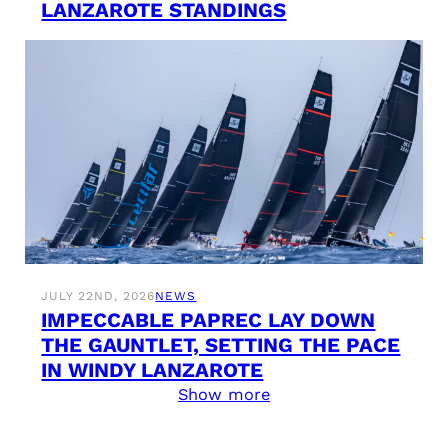
LANZAROTE STANDINGS
JULY 22ND, 2026
NEWS
IMPECCABLE PAPREC LAY DOWN
THE GAUNTLET, SETTING THE PACE
IN WINDY LANZAROTE
Show more