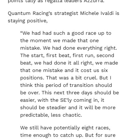
points tally as regatta leaders Azzurra.
Quantum Racing’s strategist Michele Ivaldi is
staying positive,
“We had had such a good race up to
the moment we made that one
mistake. We had done everything right.
The start, first beat, first run, second
beat, we had done it all right, we made
that one mistake and it cost us six
positions. That was a bit cruel. But I
think this period of transition should
be over. This next three days should be
easier, with the SE’ly coming in, it
should be steadier and it will be more
predictable, less chaotic.
We still have potentially eight races,
time enough to catch up. But for sure