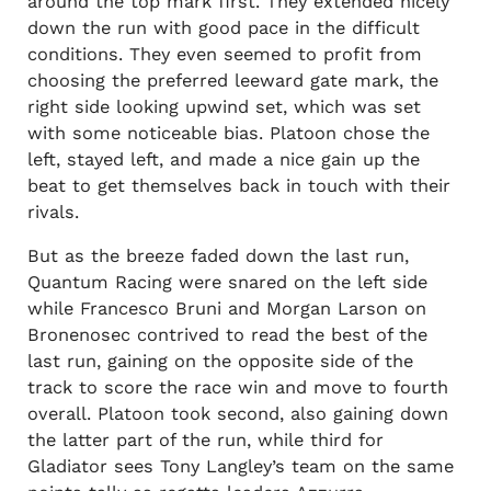
around the top mark first. They extended nicely
down the run with good pace in the difficult
conditions. They even seemed to profit from
choosing the preferred leeward gate mark, the
right side looking upwind set, which was set
with some noticeable bias. Platoon chose the
left, stayed left, and made a nice gain up the
beat to get themselves back in touch with their
rivals.
But as the breeze faded down the last run,
Quantum Racing were snared on the left side
while Francesco Bruni and Morgan Larson on
Bronenosec contrived to read the best of the
last run, gaining on the opposite side of the
track to score the race win and move to fourth
overall. Platoon took second, also gaining down
the latter part of the run, while third for
Gladiator sees Tony Langley’s team on the same