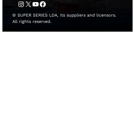
Instagram
Twitter
YouTube
Facebook
© SUPER SERIES LDA, its suppliers and licensors.
All rights reserved.
HOME
NEWS
TEAMS
LEADERBOARD
MEDIA GALLERY
THE 52 SUPER SERIES