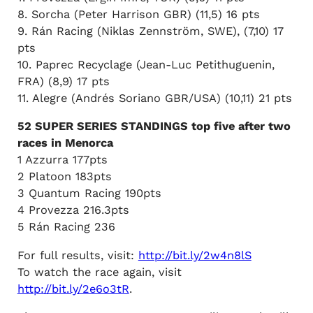
8. Sorcha (Peter Harrison GBR) (11,5) 16 pts
9. Rán Racing (Niklas Zennström, SWE), (7,10) 17
pts
10. Paprec Recyclage (Jean-Luc Petithuguenin,
FRA) (8,9) 17 pts
11. Alegre (Andrés Soriano GBR/USA) (10,11) 21 pts
52 SUPER SERIES STANDINGS top five after two
races in Menorca
1 Azzurra 177pts
2 Platoon 183pts
3 Quantum Racing 190pts
4 Provezza 216.3pts
5 Rán Racing 236
For full results, visit:
http://bit.ly/2w4n8lS
To watch the race again, visit
http://bit.ly/2e6o3tR
.