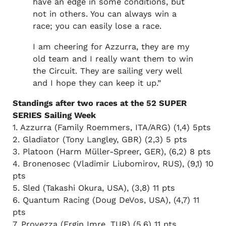
have an edge in some conditions, but
not in others. You can always win a
race; you can easily lose a race.
I am cheering for Azzurra, they are my
old team and I really want them to win
the Circuit. They are sailing very well
and I hope they can keep it up.”
Standings after two races at the 52 SUPER
SERIES Sailing Week
1. Azzurra (Family Roemmers, ITA/ARG) (1,4) 5pts
2. Gladiator (Tony Langley, GBR) (2,3) 5 pts
3. Platoon (Harm Müller-Spreer, GER), (6,2) 8 pts
4. Bronenosec (Vladimir Liubomirov, RUS), (9,1) 10
pts
5. Sled (Takashi Okura, USA), (3,8) 11 pts
6. Quantum Racing (Doug DeVos, USA), (4,7) 11
pts
7. Provezza (Ergin Imre, TUR) (5,6) 11 pts