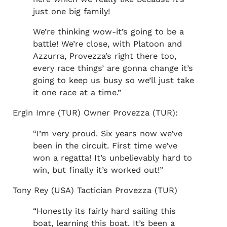
just one big family!
We’re thinking wow-it’s going to be a
battle! We’re close, with Platoon and
Azzurra, Provezza’s right there too,
every race things’ are gonna change it’s
going to keep us busy so we’ll just take
it one race at a time.”
Ergin Imre (TUR) Owner Provezza (TUR):
“I’m very proud. Six years now we’ve
been in the circuit. First time we’ve
won a regatta! It’s unbelievably hard to
win, but finally it’s worked out!”
Tony Rey (USA) Tactician Provezza (TUR)
“Honestly its fairly hard sailing this
boat, learning this boat. It’s been a