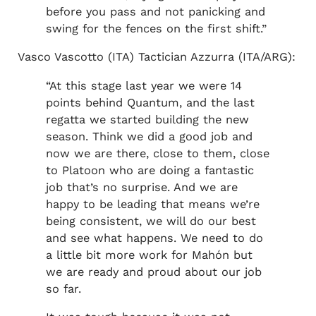
before you pass and not panicking and
swing for the fences on the first shift.”
Vasco Vascotto (ITA) Tactician Azzurra (ITA/ARG):
“At this stage last year we were 14
points behind Quantum, and the last
regatta we started building the new
season. Think we did a good job and
now we are there, close to them, close
to Platoon who are doing a fantastic
job that’s no surprise. And we are
happy to be leading that means we’re
being consistent, we will do our best
and see what happens. We need to do
a little bit more work for Mahón but
we are ready and proud about our job
so far.