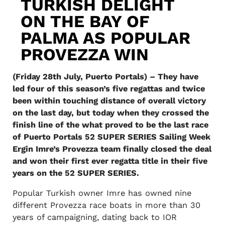
TURKISH DELIGHT
ON THE BAY OF
PALMA AS POPULAR
PROVEZZA WIN
(Friday 28th July, Puerto Portals) – They have
led four of this season’s five regattas and twice
been within touching distance of overall victory
on the last day, but today when they crossed the
finish line of the what proved to be the last race
of Puerto Portals 52 SUPER SERIES Sailing Week
Ergin Imre’s Provezza team finally closed the deal
and won their first ever regatta title in their five
years on the 52 SUPER SERIES.
Popular Turkish owner Imre has owned nine
different Provezza race boats in more than 30
years of campaigning, dating back to IOR