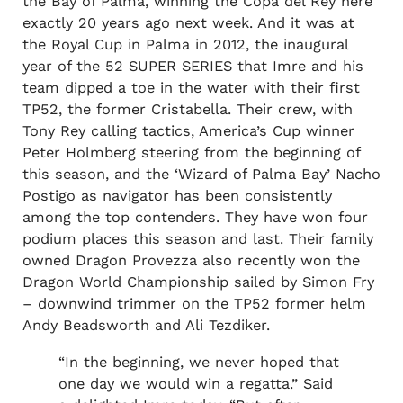
the Bay of Palma, winning the Copa del Rey here
exactly 20 years ago next week. And it was at
the Royal Cup in Palma in 2012, the inaugural
year of the 52 SUPER SERIES that Imre and his
team dipped a toe in the water with their first
TP52, the former Cristabella. Their crew, with
Tony Rey calling tactics, America’s Cup winner
Peter Holmberg steering from the beginning of
this season, and the ‘Wizard of Palma Bay’ Nacho
Postigo as navigator has been consistently
among the top contenders. They have won four
podium places this season and last. Their family
owned Dragon Provezza also recently won the
Dragon World Championship sailed by Simon Fry
– downwind trimmer on the TP52 former helm
Andy Beadsworth and Ali Tezdiker.
“In the beginning, we never hoped that
one day we would win a regatta.” Said