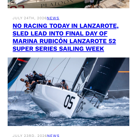
JULY 24TH, 2026
NEWS
NO RACING TODAY IN LANZAROTE,
SLED LEAD INTO FINAL DAY OF
MARINA RUBICÓN LANZAROTE 52
SUPER SERIES SAILING WEEK
JULY 23RD, 2026
NEWS