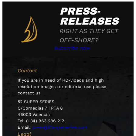
PRESS-
RELEASES
RIGHT AS THEY GET
OFF-SHORE?
Subscribe now
Contact
If you are in need of HD-videos and high
resolution images for editorial use please
contact us.
52 SUPER SERIES
C/Comedias 7 | PTA 8
46003 Valencia
Tel: (+34) 963 286 212
Email:
press@52superseries.com
Legal