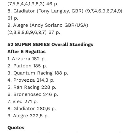
(7,5,5,4,4,1,9,8,3) 46 p.
8. Gladiator (Tony Langley, GBR) (9,7,4,6,9,6,7,4,9)
61 p.
9. Alegre (Andy Soriano GBR/USA)
(2,8,9,9,8,9,6,9,7) 67 p.
52 SUPER SERIES Overall Standings
After 5 Regattas
1. Azzurra 182 p.
2. Platoon 185 p.
3. Quantum Racing 188 p.
4. Provezza 214,3 p.
5. Rán Racing 228 p.
6. Bronenosec 246 p.
7. Sled 271 p.
8. Gladiator 280,6 p.
9. Alegre 322,5 p.
Quotes