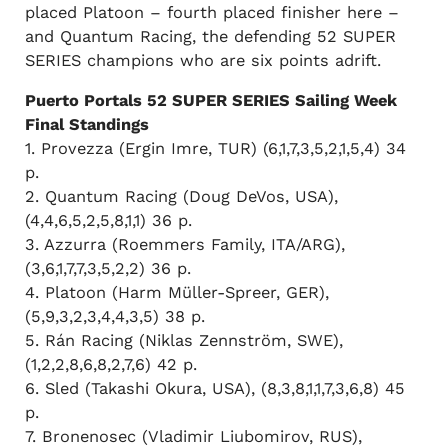
placed Platoon – fourth placed finisher here –
and Quantum Racing, the defending 52 SUPER
SERIES champions who are six points adrift.
Puerto Portals 52 SUPER SERIES Sailing Week
Final Standings
1. Provezza (Ergin Imre, TUR) (6,1,7,3,5,2,1,5,4) 34
p.
2. Quantum Racing (Doug DeVos, USA),
(4,4,6,5,2,5,8,1,1) 36 p.
3. Azzurra (Roemmers Family, ITA/ARG),
(3,6,1,7,7,3,5,2,2) 36 p.
4. Platoon (Harm Müller-Spreer, GER),
(5,9,3,2,3,4,4,3,5) 38 p.
5. Rán Racing (Niklas Zennström, SWE),
(1,2,2,8,6,8,2,7,6) 42 p.
6. Sled (Takashi Okura, USA), (8,3,8,1,1,7,3,6,8) 45
p.
7. Bronenosec (Vladimir Liubomirov, RUS),