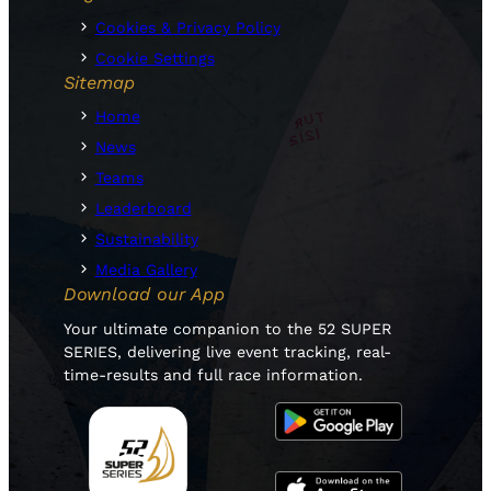
Cookies & Privacy Policy
Cookie Settings
Sitemap
Home
News
Teams
Leaderboard
Sustainability
Media Gallery
Download our App
Your ultimate companion to the 52 SUPER
SERIES, delivering live event tracking, real-
time-results and full race information.