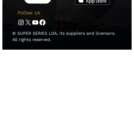
Follow Us
Instagram
Twitter
YouTube
Facebook
© SUPER SERIES LDA, its suppliers and licensors.
All rights reserved.
HOME
NEWS
TEAMS
LEADERBOARD