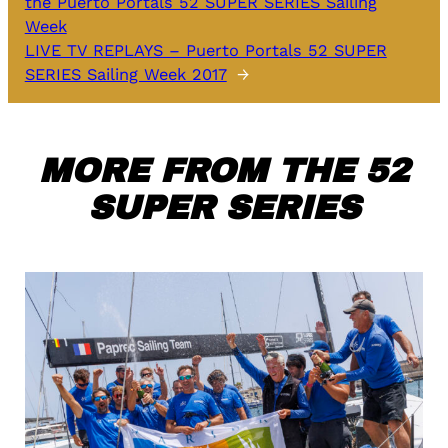
the Puerto Portals 52 SUPER SERIES Sailing
Week
LIVE TV REPLAYS – Puerto Portals 52 SUPER
SERIES Sailing Week 2017
→
MORE FROM THE 52
SUPER SERIES