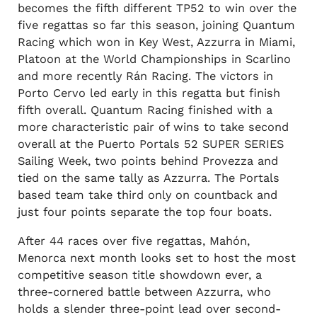
becomes the fifth different TP52 to win over the
five regattas so far this season, joining Quantum
Racing which won in Key West, Azzurra in Miami,
Platoon at the World Championships in Scarlino
and more recently Rán Racing. The victors in
Porto Cervo led early in this regatta but finish
fifth overall. Quantum Racing finished with a
more characteristic pair of wins to take second
overall at the Puerto Portals 52 SUPER SERIES
Sailing Week, two points behind Provezza and
tied on the same tally as Azzurra. The Portals
based team take third only on countback and
just four points separate the top four boats.
After 44 races over five regattas, Mahón,
Menorca next month looks set to host the most
competitive season title showdown ever, a
three-cornered battle between Azzurra, who
holds a slender three-point lead over second-