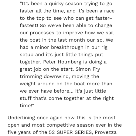
“It’s been a quirky season trying to go
faster all the time, and it’s been a race
to the top to see who can get faster–
fastest! So we’ve been able to change
our processes to improve how we sail
the boat in the last month our so. We
had a minor breakthrough in our rig
setup and it’s just little things put
together. Peter Holmberg is doing a
great job on the start, Simon Fry
trimming downwind, moving the
weight around on the boat more than
we ever have before… it’s just little
stuff that’s come together at the right
time!”
Underlining once again how this is the most
open and most competitive season ever in the
five years of the 52 SUPER SERIES, Provezza