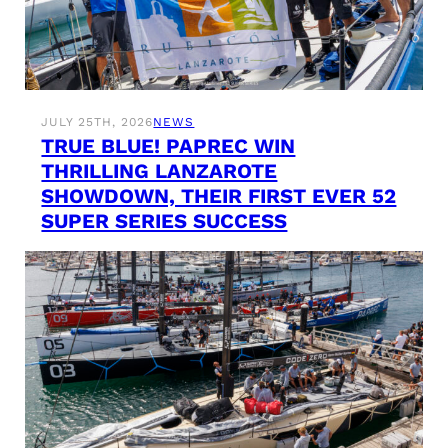
JULY 25TH, 2026
NEWS
TRUE BLUE! PAPREC WIN
THRILLING LANZAROTE
SHOWDOWN, THEIR FIRST EVER 52
SUPER SERIES SUCCESS