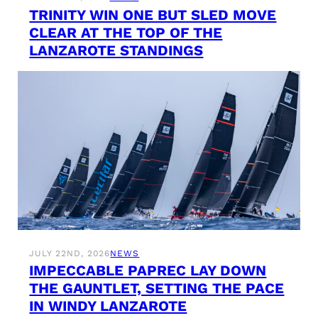
TRINITY WIN ONE BUT SLED MOVE
CLEAR AT THE TOP OF THE
LANZAROTE STANDINGS
JULY 22ND, 2026
NEWS
IMPECCABLE PAPREC LAY DOWN
THE GAUNTLET, SETTING THE PACE
IN WINDY LANZAROTE