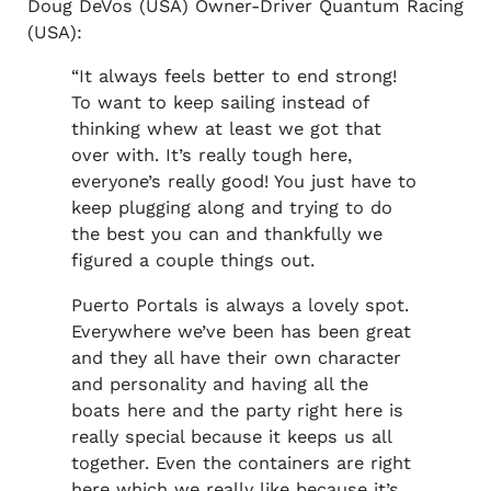
Doug DeVos (USA) Owner-Driver Quantum Racing
(USA):
“It always feels better to end strong!
To want to keep sailing instead of
thinking whew at least we got that
over with. It’s really tough here,
everyone’s really good! You just have to
keep plugging along and trying to do
the best you can and thankfully we
figured a couple things out.
Puerto Portals is always a lovely spot.
Everywhere we’ve been has been great
and they all have their own character
and personality and having all the
boats here and the party right here is
really special because it keeps us all
together. Even the containers are right
here which we really like because it’s