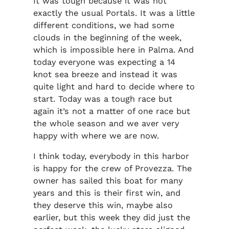
It was tough because it was not
exactly the usual Portals. It was a little
different conditions, we had some
clouds in the beginning of the week,
which is impossible here in Palma. And
today everyone was expecting a 14
knot sea breeze and instead it was
quite light and hard to decide where to
start. Today was a tough race but
again it’s not a matter of one race but
the whole season and we aver very
happy with where we are now.
I think today, everybody in this harbor
is happy for the crew of Provezza. The
owner has sailed this boat for many
years and this is their first win, and
they deserve this win, maybe also
earlier, but this week they did just the