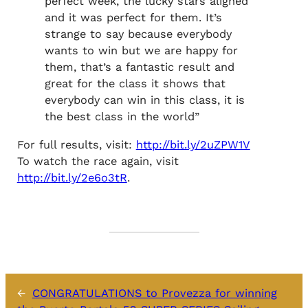
perfect week, the lucky stars aligned
and it was perfect for them. It’s
strange to say because everybody
wants to win but we are happy for
them, that’s a fantastic result and
great for the class it shows that
everybody can win in this class, it is
the best class in the world”
For full results, visit:
http://bit.ly/2uZPW1V
To watch the race again, visit
http://bit.ly/2e6o3tR
.
←
CONGRATULATIONS to Provezza for winning