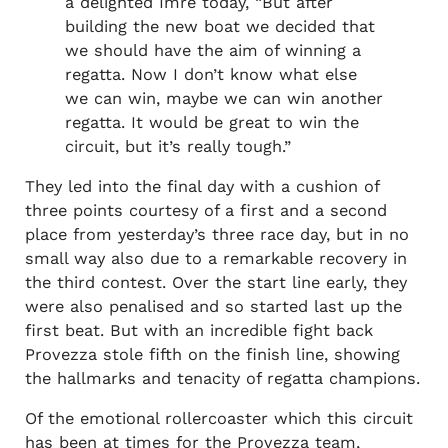
a delighted Imre today, “But after
building the new boat we decided that
we should have the aim of winning a
regatta. Now I don’t know what else
we can win, maybe we can win another
regatta. It would be great to win the
circuit, but it’s really tough.”
They led into the final day with a cushion of
three points courtesy of a first and a second
place from yesterday’s three race day, but in no
small way also due to a remarkable recovery in
the third contest. Over the start line early, they
were also penalised and so started last up the
first beat. But with an incredible fight back
Provezza stole fifth on the finish line, showing
the hallmarks and tenacity of regatta champions.
Of the emotional rollercoaster which this circuit
has been at times for the Provezza team,