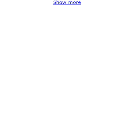
Show more