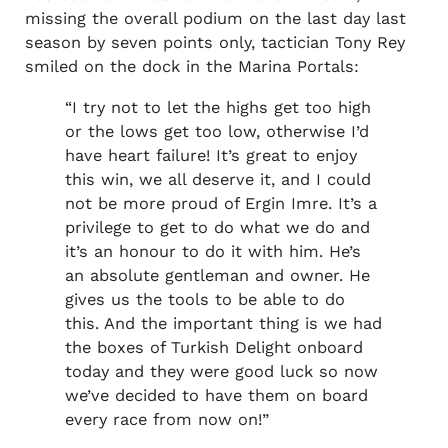
missing the overall podium on the last day last
season by seven points only, tactician Tony Rey
smiled on the dock in the Marina Portals:
“I try not to let the highs get too high
or the lows get too low, otherwise I’d
have heart failure! It’s great to enjoy
this win, we all deserve it, and I could
not be more proud of Ergin Imre. It’s a
privilege to get to do what we do and
it’s an honour to do it with him. He’s
an absolute gentleman and owner. He
gives us the tools to be able to do
this. And the important thing is we had
the boxes of Turkish Delight onboard
today and they were good luck so now
we’ve decided to have them on board
every race from now on!”