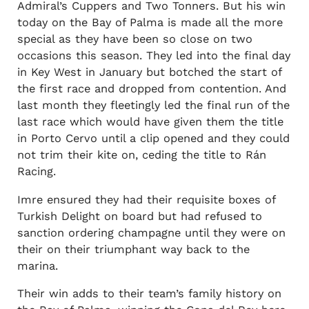
Admiral’s Cuppers and Two Tonners. But his win
today on the Bay of Palma is made all the more
special as they have been so close on two
occasions this season. They led into the final day
in Key West in January but botched the start of
the first race and dropped from contention. And
last month they fleetingly led the final run of the
last race which would have given them the title
in Porto Cervo until a clip opened and they could
not trim their kite on, ceding the title to Rán
Racing.
Imre ensured they had their requisite boxes of
Turkish Delight on board but had refused to
sanction ordering champagne until they were on
their on their triumphant way back to the
marina.
Their win adds to their team’s family history on