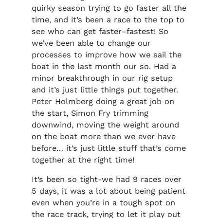
quirky season trying to go faster all the
time, and it’s been a race to the top to
see who can get faster–fastest! So
we’ve been able to change our
processes to improve how we sail the
boat in the last month our so. Had a
minor breakthrough in our rig setup
and it’s just little things put together.
Peter Holmberg doing a great job on
the start, Simon Fry trimming
downwind, moving the weight around
on the boat more than we ever have
before… it’s just little stuff that’s come
together at the right time!
It’s been so tight-we had 9 races over
5 days, it was a lot about being patient
even when you’re in a tough spot on
the race track, trying to let it play out