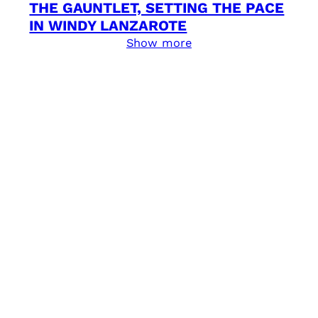
THE GAUNTLET, SETTING THE PACE
IN WINDY LANZAROTE
Show more