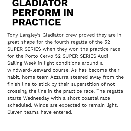
GLADIATOR
PERFORM IN
PRACTICE
Tony Langley’s Gladiator crew proved they are in
great shape for the fourth regatta of the 52
SUPER SERIES when they won the practice race
for the Porto Cervo 52 SUPER SERIES Audi
Sailing Week in light conditions around a
windward-leeward course. As has become their
habit, home team Azzurra steered away from the
finish line to stick by their superstition of not
crossing the line in the practice race. The regatta
starts Wednesday with a short coastal race
scheduled. Winds are expected to remain light.
Eleven teams have entered.