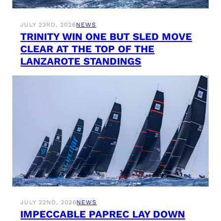
JULY 23RD, 2026
NEWS
TRINITY WIN ONE BUT SLED MOVE
CLEAR AT THE TOP OF THE
LANZAROTE STANDINGS
JULY 22ND, 2026
NEWS
IMPECCABLE PAPREC LAY DOWN