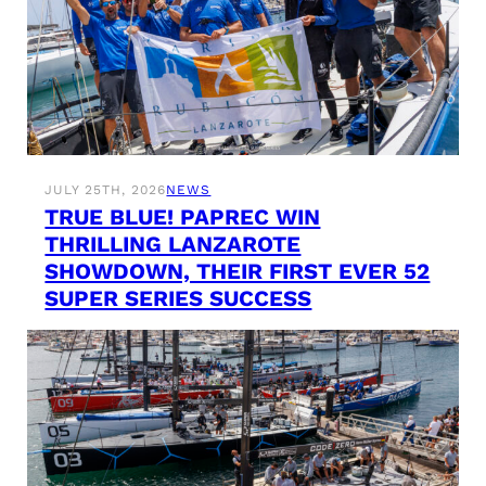
JULY 25TH, 2026
NEWS
TRUE BLUE! PAPREC WIN
THRILLING LANZAROTE
SHOWDOWN, THEIR FIRST EVER 52
SUPER SERIES SUCCESS