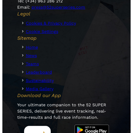
Tel: (+34) 963 286 212
Email:
press@52superseries.com
Legal
Cookies & Privacy Policy
Cookie Settings
Sitemap
Home
News
Teams
Leaderboard
Sustainability
Media Gallery
Download our App
Your ultimate companion to the 52 SUPER
SERIES, delivering live event tracking, real-
time-results and full race information.