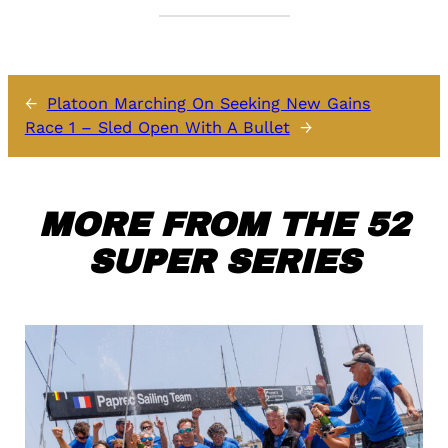
←
Platoon Marching On Seeking New Gains
Race 1 – Sled Open With A Bullet
→
MORE FROM THE 52
SUPER SERIES