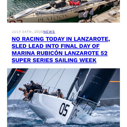
JULY 24TH, 2026
NEWS
NO RACING TODAY IN LANZAROTE,
SLED LEAD INTO FINAL DAY OF
MARINA RUBICÓN LANZAROTE 52
SUPER SERIES SAILING WEEK