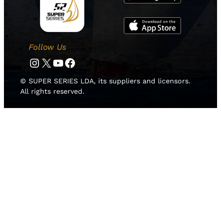
Follow Us
Instagram
Twitter
YouTube
Facebook
© SUPER SERIES LDA, its suppliers and licensors.
All rights reserved.
HOME
NEWS
TEAMS