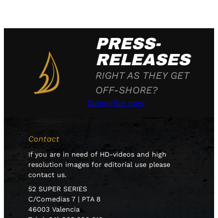
PRESS-
RELEASES
RIGHT AS THEY GET
OFF-SHORE?
Subscribe now
Contact
If you are in need of HD-videos and high
resolution images for editorial use please
contact us.
52 SUPER SERIES
C/Comedias 7 | PTA 8
46003 Valencia