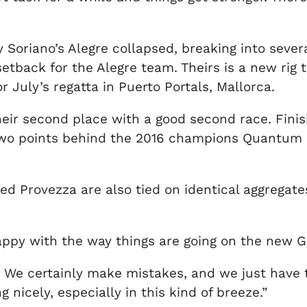
y Soriano’s Alegre collapsed, breaking into seve
setback for the Alegre team. Theirs is a new rig 
 July’s regatta in Puerto Portals, Mallorca.
r second place with a good second race. Finishi
two points behind the 2016 champions Quantum R
d Provezza are also tied on identical aggregates,
appy with the way things are going on the new Gl
We certainly make mistakes, and we just have t
 nicely, especially in this kind of breeze.”