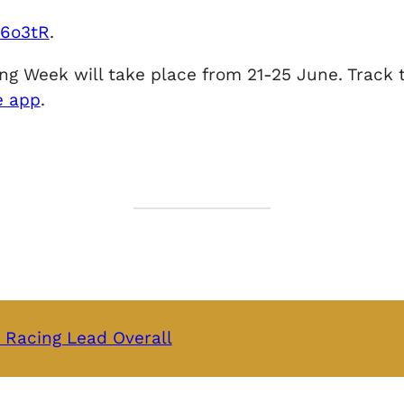
2e6o3tR
.
g Week will take place from 21-25 June. Track th
e app
.
 Racing Lead Overall