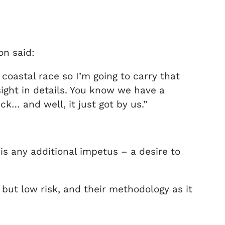
on said:
coastal race so I’m going to carry that
rsight in details. You know we have a
k… and well, it just got by us.”
is any additional impetus – a desire to
 but low risk, and their methodology as it