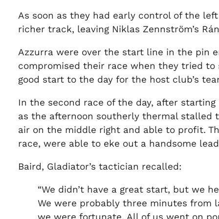
As soon as they had early control of the lef
richer track, leaving Niklas Zennström’s Rá
Azzurra were over the start line in the pin
compromised their race when they tried to s
good start to the day for the host club’s te
In the second race of the day, after starting
as the afternoon southerly thermal stalled 
air on the middle right and able to profit.
race, were able to eke out a handsome lead
Baird, Gladiator’s tactician recalled:
“We didn’t have a great start, but we held
We were probably three minutes from la
we were fortunate. All of us went on port