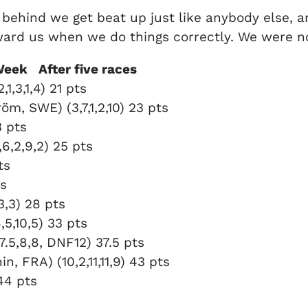
get behind we get beat up just like anybody else, 
reward us when we do things correctly. We were n
Week After five races
,3,1,4) 21 pts
m, SWE) (3,7,1,2,10) 23 pts
3 pts
6,2,9,2) 25 pts
ts
ts
3,3) 28 pts
5,10,5) 33 pts
.5,8,8, DNF12) 37.5 pts
 FRA) (10,2,11,11,9) 43 pts
 44 pts