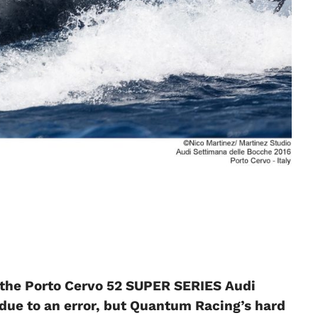
 the Porto Cervo 52 SUPER SERIES Audi
e due to an error, but Quantum Racing’s hard