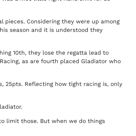
ral pieces. Considering they were up among
this season and it is understood they
ng 10th, they lose the regatta lead to
acing, as are fourth placed Gladiator who
 25pts. Reflecting how tight racing is, only
adiator.
o limit those. But when we do things