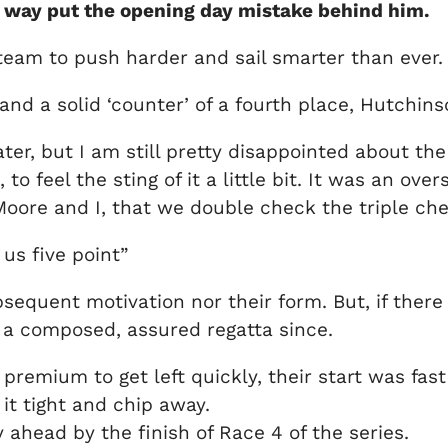
o way put the opening day mistake behind him.
e team to push harder and sail smarter than ever.
nd a solid ‘counter’ of a fourth place, Hutchins
r, but I am still pretty disappointed about the 
 feel the sting of it a little bit. It was an ove
oore and I, that we double check the triple chec
 us five point”
equent motivation nor their form. But, if there 
 a composed, assured regatta since.
premium to get left quickly, their start was fast
 it tight and chip away.
ahead by the finish of Race 4 of the series.