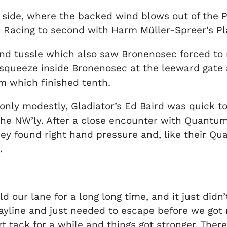
t side, where the backed wind blows out of the P
n Racing to second with Harm Müller-Spreer’s Pla
 end tussle which also saw Bronenosec forced to
queeze inside Bronenosec at the leeward gate an
am which finished tenth.
 only modestly, Gladiator’s Ed Baird was quick to 
the NW’ly. After a close encounter with Quantum 
 They found right hand pressure and, like their 
.
 our lane for a long long time, and it just didn’t 
yline and just needed to escape before we got 
 tack for a while and things got stronger. There 