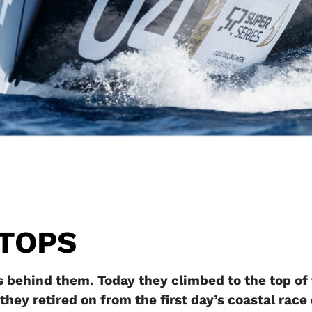
STOPS
 behind them. Today they climbed to the top of
 they retired on from the first day’s coastal rac