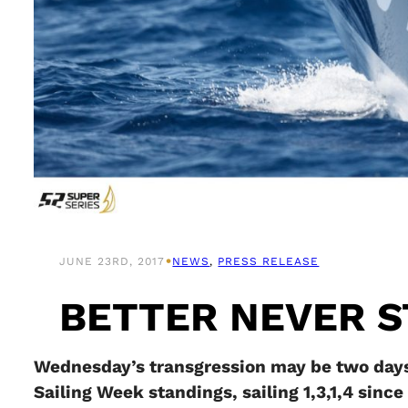
•
JUNE 23RD, 2017
NEWS
, 
PRESS RELEASE
BETTER NEVER 
Wednesday’s transgression may be two days
Sailing Week standings, sailing 1,3,1,4 since