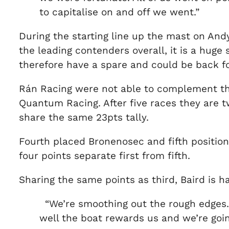
to capitalise on and off we went.”
During the starting line up the mast on And
the leading contenders overall, it is a huge 
therefore have a spare and could be back for
Rán Racing were not able to complement thei
Quantum Racing. After five races they are 
share the same 23pts tally.
Fourth placed Bronenosec and fifth positione
four points separate first from fifth.
Sharing the same points as third, Baird is h
“We’re smoothing out the rough edges. 
well the boat rewards us and we’re going