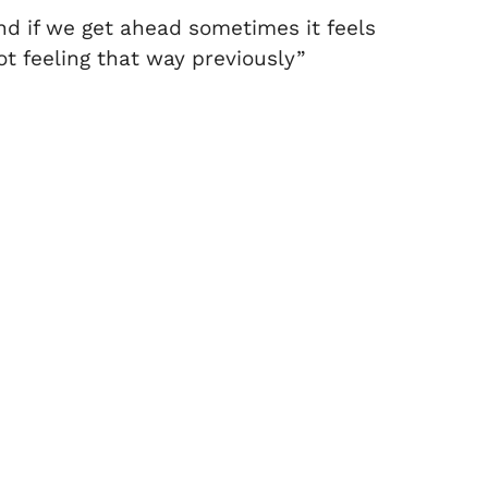
and if we get ahead sometimes it feels
ot feeling that way previously”