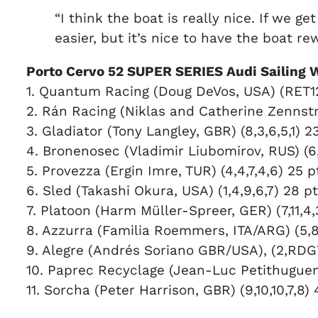
“I think the boat is really nice. If we 
easier, but it’s nice to have the boat 
Porto Cervo 52 SUPER SERIES Audi Sailing 
1. Quantum Racing (Doug DeVos, USA) (RET12,1
2. Rán Racing (Niklas and Catherine Zennströ
3. Gladiator (Tony Langley, GBR) (8,3,6,5,1) 2
4. Bronenosec (Vladimir Liubomirov, RUS) (6,
5. Provezza (Ergin Imre, TUR) (4,4,7,4,6) 25 p
6. Sled (Takashi Okura, USA) (1,4,9,6,7) 28 p
7. Platoon (Harm Müller-Spreer, GER) (7,11,4,
8. Azzurra (Familia Roemmers, ITA/ARG) (5,8,
9. Alegre (Andrés Soriano GBR/USA), (2,RDG7
10. Paprec Recyclage (Jean-Luc Petithuguenin,
11. Sorcha (Peter Harrison, GBR) (9,10,10,7,8)