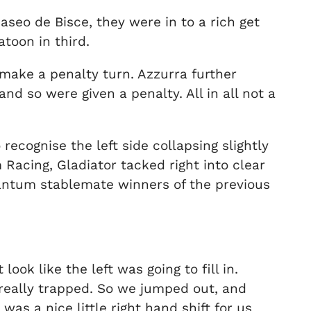
aseo de Bisce, they were in to a rich get
toon in third.
 make a penalty turn. Azzurra further
d so were given a penalty. All in all not a
recognise the left side collapsing slightly
Racing, Gladiator tacked right into clear
Quantum stablemate winners of the previous
look like the left was going to fill in.
really trapped. So we jumped out, and
was a nice little right hand shift for us