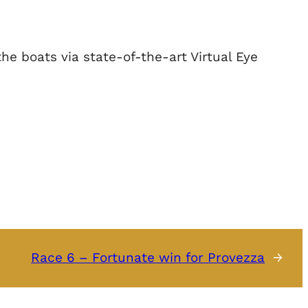
e boats via state-of-the-art Virtual Eye
Race 6 – Fortunate win for Provezza
→