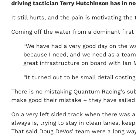
driving tactician Terry Hutchinson has in n
It still hurts, and the pain is motivating th
Coming off the water from a dominant first a
“We have had a very good day on the wate
because I need, and we need as a team, to
great infrastructure on board with Ian M
“It turned out to be small detail costing
There is no mistaking Quantum Racing’s subs
make good their mistake – they have sailed
On a very left sided track when there was a 
always is, trying to stay in clean lanes, keep
That said Doug DeVos’ team were a long way 