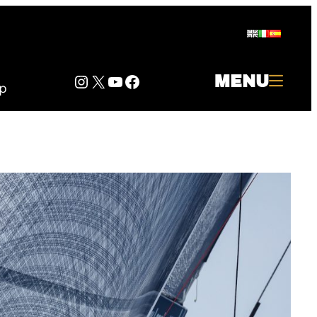
Instagram
Twitter
YouTube
Facebook
MENU
p