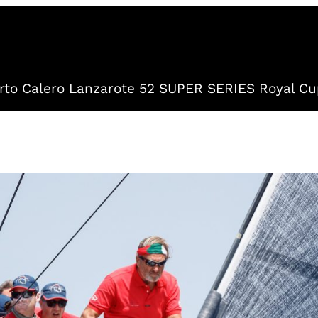
to Calero Lanzarote 52 SUPER SERIES Royal Cu