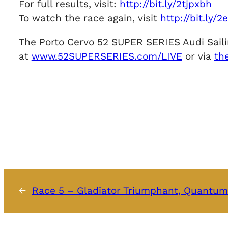
For full results, visit:
http://bit.ly/2tjpxbh
To watch the race again, visit
http://bit.ly/
The Porto Cervo 52 SUPER SERIES Audi Sailin
at
www.52SUPERSERIES.com/LIVE
or via
th
←
Race 5 – Gladiator Triumphant, Quantum