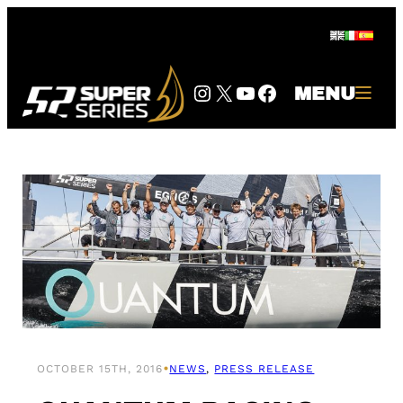
Skip
to
content
Instagram
Twitter
YouTube
Facebook
MENU
•
OCTOBER 15TH, 2016
NEWS
, 
PRESS RELEASE