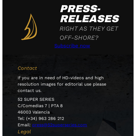
PRESS-
RELEASES
RIGHT AS THEY GET
OFF-SHORE?
Subscribe now
Contact
If you are in need of HD-videos and high
resolution images for editorial use please
contact us.
52 SUPER SERIES
C/Comedias 7 | PTA 8
46003 Valencia
Tel: (+34) 963 286 212
Email:
press@52superseries.com
Legal