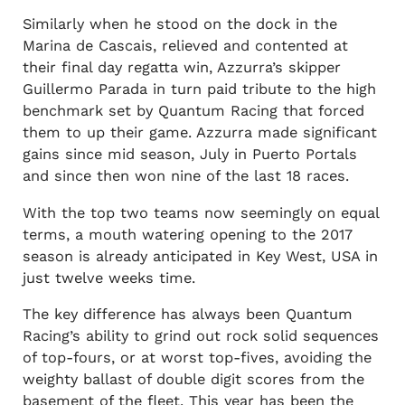
Similarly when he stood on the dock in the
Marina de Cascais, relieved and contented at
their final day regatta win, Azzurra’s skipper
Guillermo Parada in turn paid tribute to the high
benchmark set by Quantum Racing that forced
them to up their game. Azzurra made significant
gains since mid season, July in Puerto Portals
and since then won nine of the last 18 races.
With the top two teams now seemingly on equal
terms, a mouth watering opening to the 2017
season is already anticipated in Key West, USA in
just twelve weeks time.
The key difference has always been Quantum
Racing’s ability to grind out rock solid sequences
of top-fours, or at worst top-fives, avoiding the
weighty ballast of double digit scores from the
basement of the fleet. This year has been the