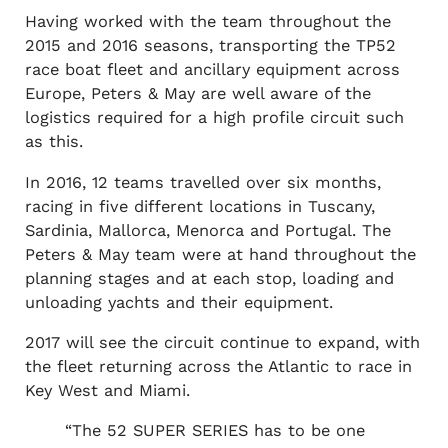
Having worked with the team throughout the
2015 and 2016 seasons, transporting the TP52
race boat fleet and ancillary equipment across
Europe, Peters & May are well aware of the
logistics required for a high profile circuit such
as this.
In 2016, 12 teams travelled over six months,
racing in five different locations in Tuscany,
Sardinia, Mallorca, Menorca and Portugal. The
Peters & May team were at hand throughout the
planning stages and at each stop, loading and
unloading yachts and their equipment.
2017 will see the circuit continue to expand, with
the fleet returning across the Atlantic to race in
Key West and Miami.
“The 52 SUPER SERIES has to be one