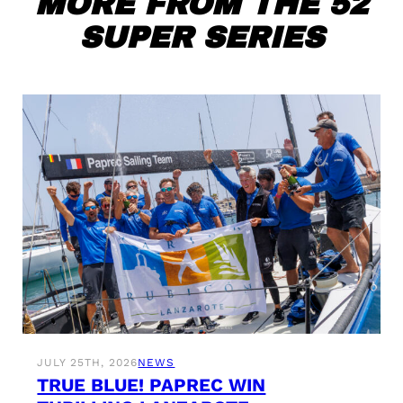
MORE FROM THE 52
SUPER SERIES
JULY 25TH, 2026
NEWS
TRUE BLUE! PAPREC WIN