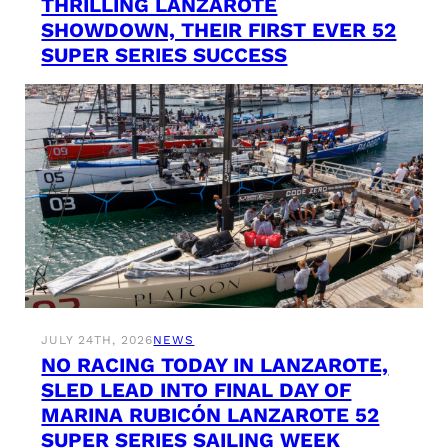
THRILLING LANZAROTE
SHOWDOWN, THEIR FIRST EVER 52
SUPER SERIES SUCCESS
JULY 24TH, 2026
NEWS
NO RACING TODAY IN LANZAROTE,
SLED LEAD INTO FINAL DAY OF
MARINA RUBICÓN LANZAROTE 52
SUPER SERIES SAILING WEEK