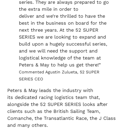
series. They are always prepared to go
the extra mile in order to
deliver and we’re thrilled to have the
best in the business on board for the
next three years. At the 52 SUPER
SERIES we are looking to expand and
build upon a hugely successful series,
and we will need the support and
logistical knowledge of the team at
Peters & May to help us get there!”
Commented Agustin Zulueta, 52 SUPER
SERIES CEO
Peters & May leads the industry with
its dedicated racing logistics team that,
alongside the 52 SUPER SERIES looks after
clients such as the British Sailing Team,
Comanche, the Transatlantic Race, the J Class
and many others.