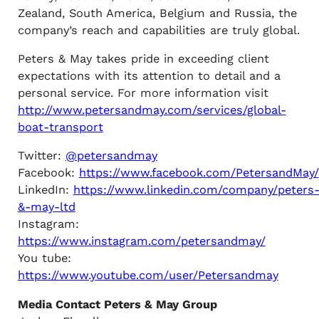
Zealand, South America, Belgium and Russia, the
company’s reach and capabilities are truly global.
Peters & May takes pride in exceeding client
expectations with its attention to detail and a
personal service. For more information visit
http://www.petersandmay.com/services/global-
boat-transport
Twitter:
@petersandmay
Facebook:
https://www.facebook.com/PetersandMay/
LinkedIn:
https://www.linkedin.com/company/peters
&-may-ltd
Instagram:
https://www.instagram.com/petersandmay/
You tube:
https://www.youtube.com/user/Petersandmay
Media Contact Peters & May Group