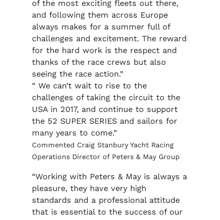
of the most exciting fleets out there,
and following them across Europe
always makes for a summer full of
challenges and excitement. The reward
for the hard work is the respect and
thanks of the race crews but also
seeing the race action.”
“ We can’t wait to rise to the
challenges of taking the circuit to the
USA in 2017, and continue to support
the 52 SUPER SERIES and sailors for
many years to come.”
Commented Craig Stanbury Yacht Racing
Operations Director of Peters & May Group
“Working with Peters & May is always a
pleasure, they have very high
standards and a professional attitude
that is essential to the success of our