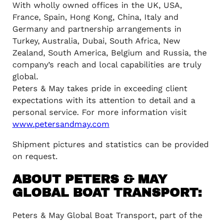
With wholly owned offices in the UK, USA,
France, Spain, Hong Kong, China, Italy and
Germany and partnership arrangements in
Turkey, Australia, Dubai, South Africa, New
Zealand, South America, Belgium and Russia, the
company’s reach and local capabilities are truly
global.
Peters & May takes pride in exceeding client
expectations with its attention to detail and a
personal service. For more information visit
www.petersandmay.com
Shipment pictures and statistics can be provided
on request.
ABOUT PETERS & MAY
GLOBAL BOAT TRANSPORT:
Peters & May Global Boat Transport, part of the