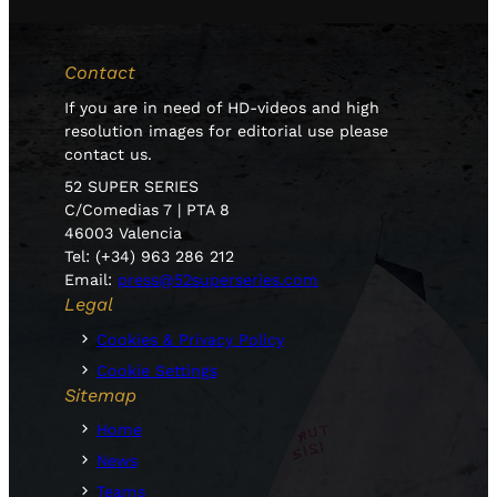
Contact
If you are in need of HD-videos and high
resolution images for editorial use please
contact us.
52 SUPER SERIES
C/Comedias 7 | PTA 8
46003 Valencia
Tel: (+34) 963 286 212
Email:
press@52superseries.com
Legal
Cookies & Privacy Policy
Cookie Settings
Sitemap
Home
News
Teams