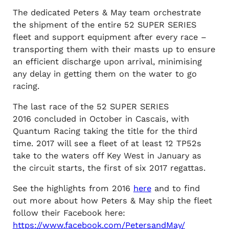
The dedicated Peters & May team orchestrate
the shipment of the entire 52 SUPER SERIES
fleet and support equipment after every race –
transporting them with their masts up to ensure
an efficient discharge upon arrival, minimising
any delay in getting them on the water to go
racing.
The last race of the 52 SUPER SERIES
2016 concluded in October in Cascais, with
Quantum Racing taking the title for the third
time. 2017 will see a fleet of at least 12 TP52s
take to the waters off Key West in January as
the circuit starts, the first of six 2017 regattas.
See the highlights from 2016
here
and to find
out more about how Peters & May ship the fleet
follow their Facebook here:
https://www.facebook.com/PetersandMay/