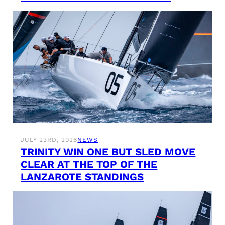
JULY 23RD, 2026
NEWS
TRINITY WIN ONE BUT SLED MOVE
CLEAR AT THE TOP OF THE
LANZAROTE STANDINGS