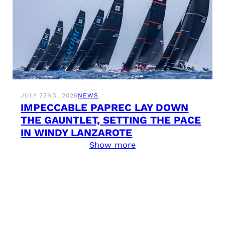
JULY 22ND, 2026
NEWS
IMPECCABLE PAPREC LAY DOWN
THE GAUNTLET, SETTING THE PACE
IN WINDY LANZAROTE
Show more