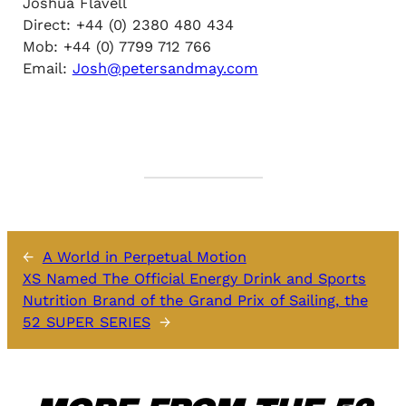
Joshua Flavell
Direct: +44 (0) 2380 480 434
Mob: +44 (0) 7799 712 766
Email:
Josh@petersandmay.com
←
A World in Perpetual Motion
XS Named The Official Energy Drink and Sports
Nutrition Brand of the Grand Prix of Sailing, the
52 SUPER SERIES
→