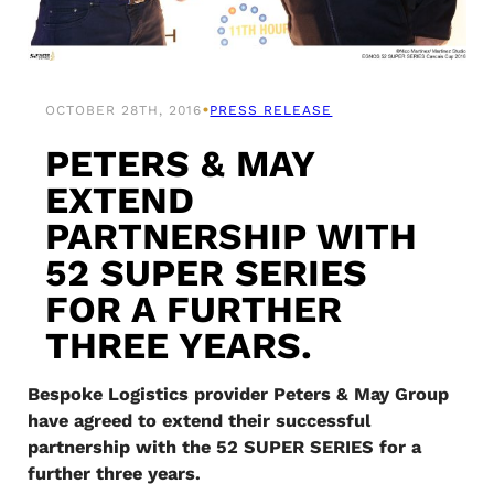
•
OCTOBER 28TH, 2016
PRESS RELEASE
PETERS & MAY
EXTEND
PARTNERSHIP WITH
52 SUPER SERIES
FOR A FURTHER
THREE YEARS.
Bespoke Logistics provider Peters & May Group
have agreed to extend their successful
partnership with the 52 SUPER SERIES for a
further three years.