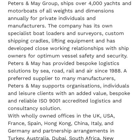
Peters & May Group, ships over 4,000 yachts and
motorboats of all weights and dimensions
annually for private individuals and
manufacturers. The company has its own
specialist boat loaders and surveyors, custom
shipping cradles, lifting equipment and has
developed close working relationships with ship
owners for optimum vessel safety and security.
Peters & May has provided bespoke logistics
solutions by sea, road, rail and air since 1988. A
preferred supplier to many manufacturers,
Peters & May supports organisations, individuals
and leisure clients with an added value, bespoke
and reliable ISO 9001 accredited logistics and
consultancy solution.
With wholly owned offices in the UK, USA,
France, Spain, Hong Kong, China, Italy, and
Germany and partnership arrangements in
Turkey, Australia, Dubai, South Africa, New