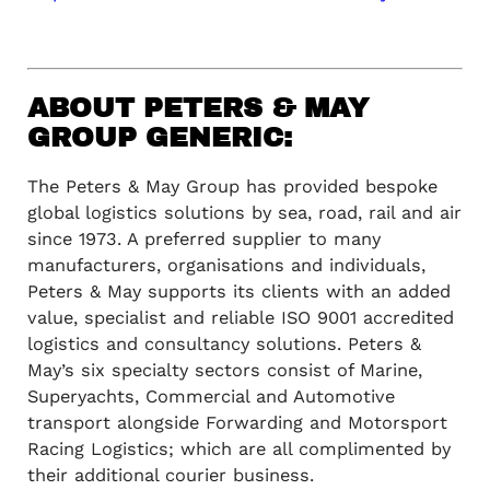
ABOUT PETERS & MAY
GROUP GENERIC:
The Peters & May Group has provided bespoke
global logistics solutions by sea, road, rail and air
since 1973. A preferred supplier to many
manufacturers, organisations and individuals,
Peters & May supports its clients with an added
value, specialist and reliable ISO 9001 accredited
logistics and consultancy solutions. Peters &
May’s six specialty sectors consist of Marine,
Superyachts, Commercial and Automotive
transport alongside Forwarding and Motorsport
Racing Logistics; which are all complimented by
their additional courier business.