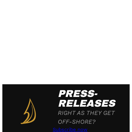
PRESS-
RELEASES
RIGHT AS THEY GET
OFF-SHORE?
Subscribe now