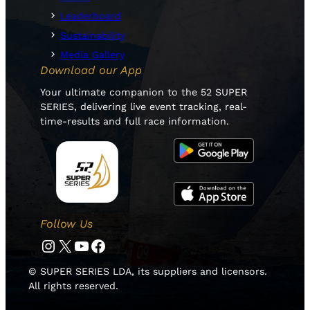
Leaderboard
Sustainability
Media Gallery
Download our App
Your ultimate companion to the 52 SUPER
SERIES, delivering live event tracking, real-
time-results and full race information.
Follow Us
Instagram
Twitter
YouTube
Facebook
© SUPER SERIES LDA, its suppliers and licensors.
All rights reserved.