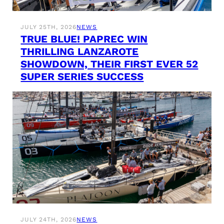
JULY 25TH, 2026
NEWS
TRUE BLUE! PAPREC WIN
THRILLING LANZAROTE
SHOWDOWN, THEIR FIRST EVER 52
SUPER SERIES SUCCESS
JULY 24TH, 2026
NEWS