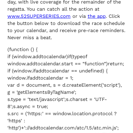
day, with live coverage for the remainder of the
regatta. You can catch all the action at
www.52SUPERSERIES.com
or via
the app
. Click
the button below to download the race schedule
to your calendar, and receive pre-race reminders.
Never miss a beat.
(function () {
if (window.addtocalendar)if(typeof
window.addtocalendar.start == “function”)return;
if (window.ifaddtocalendar == undefined) {
window.ifaddtocalendar = 1;
var d = document, s = d.createElement(‘script’),
g = ‘getElementsByTagName’;
s.type = ‘text/javascript’;s.charset = ‘UTF-
8’;s.async = true;
s.src = (‘https:’ == window.location.protocol ?
‘https’ :
‘http’)+’://addtocalendar.com/atc/1.5/atc.min.js’;