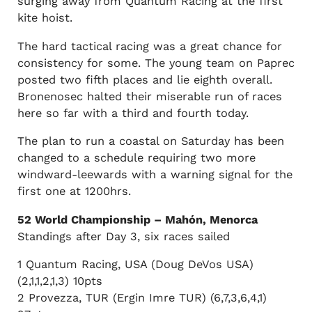
surging away from Quantum Racing at the first
kite hoist.
The hard tactical racing was a great chance for
consistency for some. The young team on Paprec
posted two fifth places and lie eighth overall.
Bronenosec halted their miserable run of races
here so far with a third and fourth today.
The plan to run a coastal on Saturday has been
changed to a schedule requiring two more
windward-leewards with a warning signal for the
first one at 1200hrs.
52 World Championship – Mahón, Menorca
Standings after Day 3, six races sailed
1 Quantum Racing, USA (Doug DeVos USA)
(2,1,1,2,1,3) 10pts
2 Provezza, TUR (Ergin Imre TUR) (6,7,3,6,4,1)