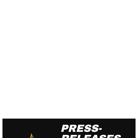
PRESS-