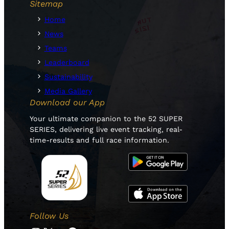
Sitemap
Home
News
Teams
Leaderboard
Sustainability
Media Gallery
Download our App
Your ultimate companion to the 52 SUPER
SERIES, delivering live event tracking, real-
time-results and full race information.
Follow Us