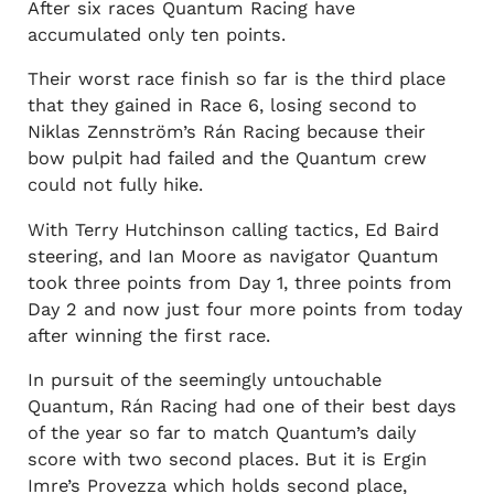
After six races Quantum Racing have
accumulated only ten points.
Their worst race finish so far is the third place
that they gained in Race 6, losing second to
Niklas Zennström’s Rán Racing because their
bow pulpit had failed and the Quantum crew
could not fully hike.
With Terry Hutchinson calling tactics, Ed Baird
steering, and Ian Moore as navigator Quantum
took three points from Day 1, three points from
Day 2 and now just four more points from today
after winning the first race.
In pursuit of the seemingly untouchable
Quantum, Rán Racing had one of their best days
of the year so far to match Quantum’s daily
score with two second places. But it is Ergin
Imre’s Provezza which holds second place,