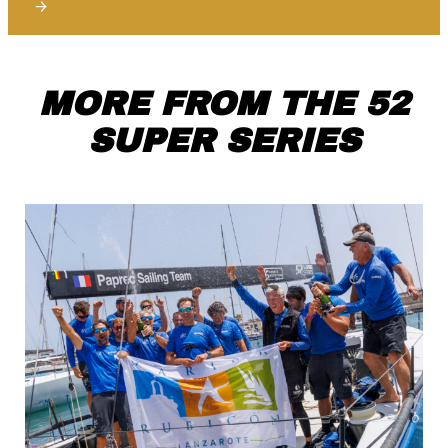
→
MORE FROM THE 52
SUPER SERIES