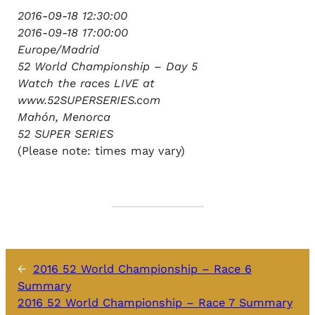
2016-09-18 12:30:00
2016-09-18 17:00:00
Europe/Madrid
52 World Championship – Day 5
Watch the races LIVE at
www.52SUPERSERIES.com
Mahón, Menorca
52 SUPER SERIES
(Please note: times may vary)
←
2016 52 World Championship – Race 6
Summary
2016 52 World Championship – Race 7 Summary