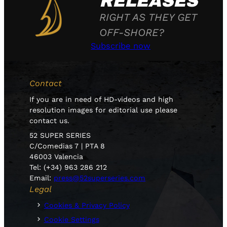
RELEASES
RIGHT AS THEY GET
OFF-SHORE?
Subscribe now
Contact
If you are in need of HD-videos and high
resolution images for editorial use please
contact us.
52 SUPER SERIES
C/Comedias 7 | PTA 8
46003 Valencia
Tel: (+34) 963 286 212
Email:
press@52superseries.com
Legal
Cookies & Privacy Policy
Cookie Settings