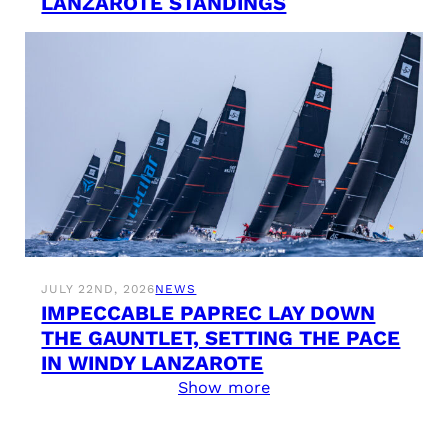
LANZAROTE STANDINGS
JULY 22ND, 2026
NEWS
IMPECCABLE PAPREC LAY DOWN
THE GAUNTLET, SETTING THE PACE
IN WINDY LANZAROTE
Show more