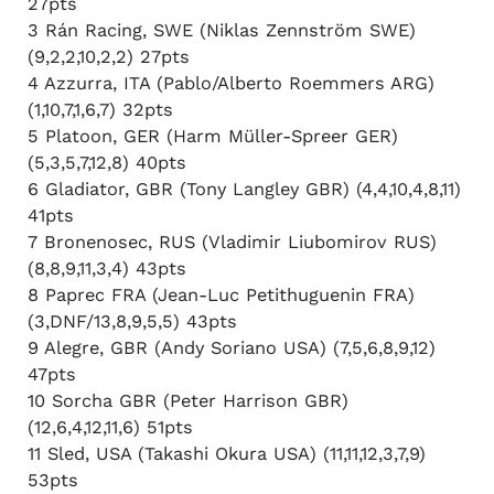
27pts
3 Rán Racing, SWE (Niklas Zennström SWE)
(9,2,2,10,2,2) 27pts
4 Azzurra, ITA (Pablo/Alberto Roemmers ARG)
(1,10,7,1,6,7) 32pts
5 Platoon, GER (Harm Müller-Spreer GER)
(5,3,5,7,12,8) 40pts
6 Gladiator, GBR (Tony Langley GBR) (4,4,10,4,8,11)
41pts
7 Bronenosec, RUS (Vladimir Liubomirov RUS)
(8,8,9,11,3,4) 43pts
8 Paprec FRA (Jean-Luc Petithuguenin FRA)
(3,DNF/13,8,9,5,5) 43pts
9 Alegre, GBR (Andy Soriano USA) (7,5,6,8,9,12)
47pts
10 Sorcha GBR (Peter Harrison GBR)
(12,6,4,12,11,6) 51pts
11 Sled, USA (Takashi Okura USA) (11,11,12,3,7,9)
53pts