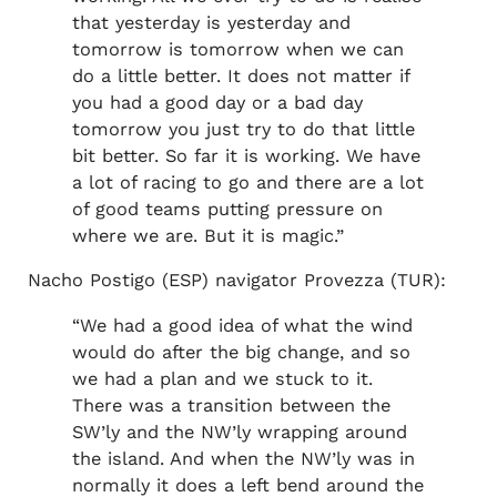
that yesterday is yesterday and
tomorrow is tomorrow when we can
do a little better. It does not matter if
you had a good day or a bad day
tomorrow you just try to do that little
bit better. So far it is working. We have
a lot of racing to go and there are a lot
of good teams putting pressure on
where we are. But it is magic.”
Nacho Postigo (ESP) navigator Provezza (TUR):
“We had a good idea of what the wind
would do after the big change, and so
we had a plan and we stuck to it.
There was a transition between the
SW’ly and the NW’ly wrapping around
the island. And when the NW’ly was in
normally it does a left bend around the