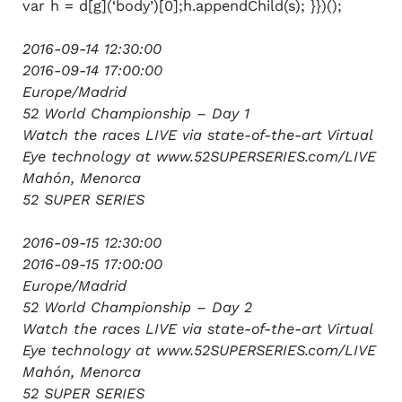
var h = d[g](‘body’)[0];h.appendChild(s); }})();
2016-09-14 12:30:00
2016-09-14 17:00:00
Europe/Madrid
52 World Championship – Day 1
Watch the races LIVE via state-of-the-art Virtual
Eye technology at www.52SUPERSERIES.com/LIVE
Mahón, Menorca
52 SUPER SERIES
2016-09-15 12:30:00
2016-09-15 17:00:00
Europe/Madrid
52 World Championship – Day 2
Watch the races LIVE via state-of-the-art Virtual
Eye technology at www.52SUPERSERIES.com/LIVE
Mahón, Menorca
52 SUPER SERIES