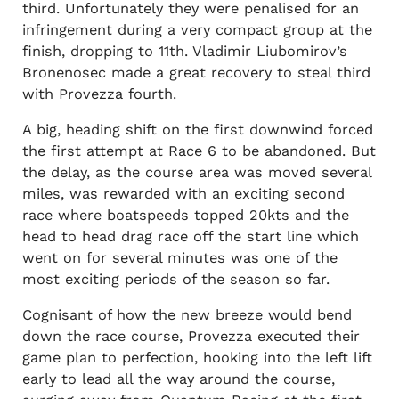
third. Unfortunately they were penalised for an
infringement during a very compact group at the
finish, dropping to 11th. Vladimir Liubomirov’s
Bronenosec made a great recovery to steal third
with Provezza fourth.
A big, heading shift on the first downwind forced
the first attempt at Race 6 to be abandoned. But
the delay, as the course area was moved several
miles, was rewarded with an exciting second
race where boatspeeds topped 20kts and the
head to head drag race off the start line which
went on for several minutes was one of the
most exciting periods of the season so far.
Cognisant of how the new breeze would bend
down the race course, Provezza executed their
game plan to perfection, hooking into the left lift
early to lead all the way around the course,