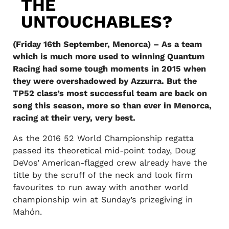
THE
UNTOUCHABLES?
(Friday 16th September, Menorca) – As a team
which is much more used to winning Quantum
Racing had some tough moments in 2015 when
they were overshadowed by Azzurra. But the
TP52 class’s most successful team are back on
song this season, more so than ever in Menorca,
racing at their very, very best.
As the 2016 52 World Championship regatta
passed its theoretical mid-point today, Doug
DeVos’ American-flagged crew already have the
title by the scruff of the neck and look firm
favourites to run away with another world
championship win at Sunday’s prizegiving in
Mahón.