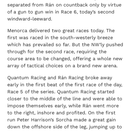
separated from Rán on countback only by virtue
of a gun to gun win in Race 6, today’s second
windward-leeward.
Menorca delivered two great races today. The
first was raced in the south-westerly breeze
which has prevailed so far. But the NW’ly pushed
through for the second race, requiring the
course area to be changed, offering a whole new
array of tactical choices on a brand new arena.
Quantum Racing and Rán Racing broke away
early in the first beat of the first race of the day,
Race 5 of the series. Quantum Racing started
closer to the middle of the line and were able to
impose themselves early, while Rán went more
to the right, inshore and profited. On the first
run Peter Harrison’s Sorcha made a great gain
down the offshore side of the leg, jumping up to