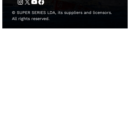
Instagram
Twitter
YouTube
Facebook
© SUPER SERIES LDA, its suppliers and licensors.
All rights reserved.
HOME
NEWS
TEAMS
LEADERBOARD
MEDIA GALLERY
THE 52 SUPER SERIES