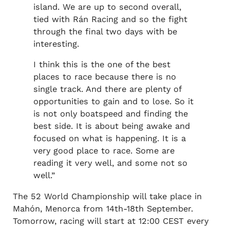
island. We are up to second overall,
tied with Rán Racing and so the fight
through the final two days with be
interesting.
I think this is the one of the best
places to race because there is no
single track. And there are plenty of
opportunities to gain and to lose. So it
is not only boatspeed and finding the
best side. It is about being awake and
focused on what is happening. It is a
very good place to race. Some are
reading it very well, and some not so
well.”
The 52 World Championship will take place in
Mahón, Menorca from 14th-18th September.
Tomorrow, racing will start at 12:00 CEST every