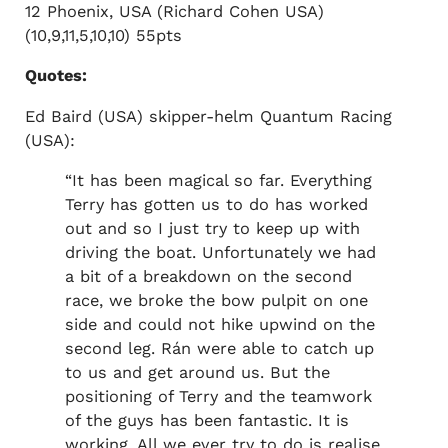
12 Phoenix, USA (Richard Cohen USA)
(10,9,11,5,10,10) 55pts
Quotes:
Ed Baird (USA) skipper-helm Quantum Racing
(USA):
“It has been magical so far. Everything
Terry has gotten us to do has worked
out and so I just try to keep up with
driving the boat. Unfortunately we had
a bit of a breakdown on the second
race, we broke the bow pulpit on one
side and could not hike upwind on the
second leg. Rán were able to catch up
to us and get around us. But the
positioning of Terry and the teamwork
of the guys has been fantastic. It is
working. All we ever try to do is realise