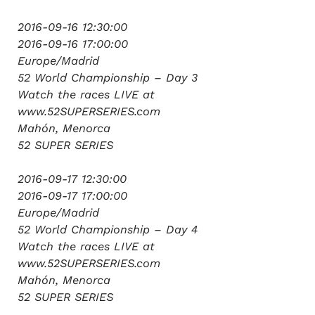
2016-09-16 12:30:00
2016-09-16 17:00:00
Europe/Madrid
52 World Championship – Day 3
Watch the races LIVE at
www.52SUPERSERIES.com
Mahón, Menorca
52 SUPER SERIES
2016-09-17 12:30:00
2016-09-17 17:00:00
Europe/Madrid
52 World Championship – Day 4
Watch the races LIVE at
www.52SUPERSERIES.com
Mahón, Menorca
52 SUPER SERIES