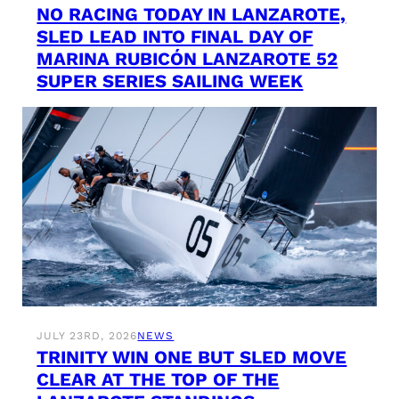
NO RACING TODAY IN LANZAROTE,
SLED LEAD INTO FINAL DAY OF
MARINA RUBICÓN LANZAROTE 52
SUPER SERIES SAILING WEEK
JULY 23RD, 2026
NEWS
TRINITY WIN ONE BUT SLED MOVE
CLEAR AT THE TOP OF THE