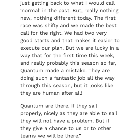
just getting back to what I would call
‘normal’ in the past. But, really nothing
new, nothing different today. The first
race was shifty and we made the best
call for the right. We had two very
good starts and that makes it easier to
execute our plan. But we are lucky in a
way that for the first time this week,
and really probably this season so far,
Quantum made a mistake. They are
doing such a fantastic job all the way
through this season, but it looks like
they are human after all!
Quantum are there. If they sail
properly, nicely as they are able to sail
they will not have a problem. But if
they give a chance to us or to other
teams we will be there.”