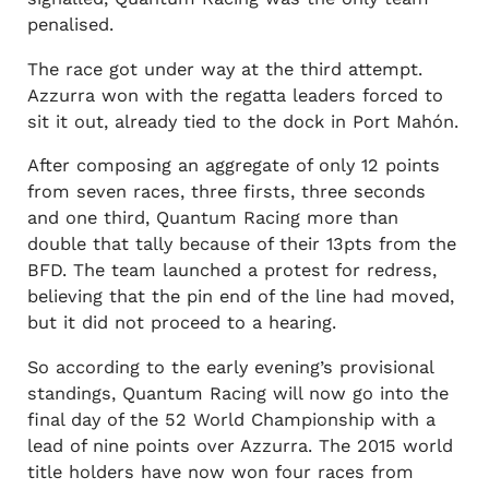
penalised.
The race got under way at the third attempt.
Azzurra won with the regatta leaders forced to
sit it out, already tied to the dock in Port Mahón.
After composing an aggregate of only 12 points
from seven races, three firsts, three seconds
and one third, Quantum Racing more than
double that tally because of their 13pts from the
BFD. The team launched a protest for redress,
believing that the pin end of the line had moved,
but it did not proceed to a hearing.
So according to the early evening’s provisional
standings, Quantum Racing will now go into the
final day of the 52 World Championship with a
lead of nine points over Azzurra. The 2015 world
title holders have now won four races from