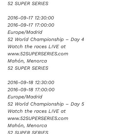
52 SUPER SERIES
2016-09-17 12:30:00
2016-09-17 17:00:00
Europe/Madrid
52 World Championship – Day 4
Watch the races LIVE at
www.52SUPERSERIES.com
Mahón, Menorca
52 SUPER SERIES
2016-09-18 12:30:00
2016-09-18 17:00:00
Europe/Madrid
52 World Championship – Day 5
Watch the races LIVE at
www.52SUPERSERIES.com
Mahón, Menorca
52 SUPER SERIES