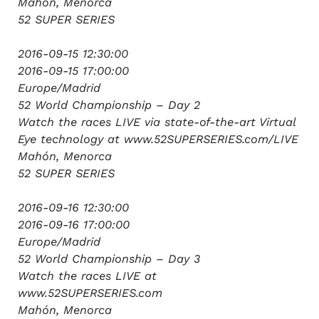
Mahón, Menorca
52 SUPER SERIES
2016-09-15 12:30:00
2016-09-15 17:00:00
Europe/Madrid
52 World Championship – Day 2
Watch the races LIVE via state-of-the-art Virtual
Eye technology at www.52SUPERSERIES.com/LIVE
Mahón, Menorca
52 SUPER SERIES
2016-09-16 12:30:00
2016-09-16 17:00:00
Europe/Madrid
52 World Championship – Day 3
Watch the races LIVE at
www.52SUPERSERIES.com
Mahón, Menorca