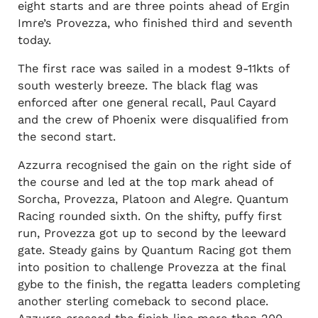
eight starts and are three points ahead of Ergin
Imre’s Provezza, who finished third and seventh
today.
The first race was sailed in a modest 9-11kts of
south westerly breeze. The black flag was
enforced after one general recall, Paul Cayard
and the crew of Phoenix were disqualified from
the second start.
Azzurra recognised the gain on the right side of
the course and led at the top mark ahead of
Sorcha, Provezza, Platoon and Alegre. Quantum
Racing rounded sixth. On the shifty, puffy first
run, Provezza got up to second by the leeward
gate. Steady gains by Quantum Racing got them
into position to challenge Provezza at the final
gybe to the finish, the regatta leaders completing
another sterling comeback to second place.