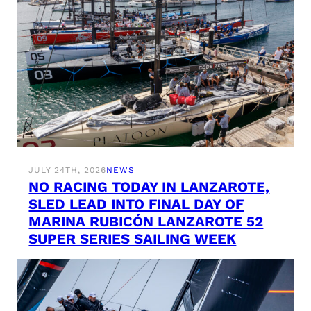
JULY 24TH, 2026
NEWS
NO RACING TODAY IN LANZAROTE,
SLED LEAD INTO FINAL DAY OF
MARINA RUBICÓN LANZAROTE 52
SUPER SERIES SAILING WEEK