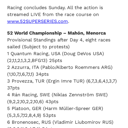
Racing concludes Sunday. All the action is
streamed LIVE from the race course on
www.52SUPERSERIES.com
.
52 World Championship – Mahón, Menorca
Provisional Standings after Day 4, eight races
sailed (Subject to protests)
1 Quantum Racing, USA (Doug DeVos USA)
(2,1,1,2,1,3,2,BFG13) 25pts
2 Azzurra, ITA (Pablo/Alberto Roemmers ARG)
(1,10,7,1,6,7,1,1) 34pts
3 Provezza, TUR (Ergin Imre TUR) (6,7,3,6,4,1,3,7)
37pts
4 Rán Racing, SWE (Niklas Zennström SWE)
(9,2,2,10,2,2,10,6) 43pts
5 Platoon, GER (Harm Müller-Spreer GER)
(5,3,5,7,12,8,4,9) 53pts
6 Bronenosec, RUS (Vladimir Liubomirov RUS)