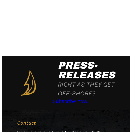
PRESS-
RELEASES
RIGHT AS THEY GET
OFF-SHORE?
Subscribe now
Contact