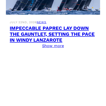
JULY 22ND, 2026
NEWS
IMPECCABLE PAPREC LAY DOWN
THE GAUNTLET, SETTING THE PACE
IN WINDY LANZAROTE
Show more