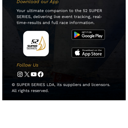
Download our App
Your ultimate companion to the 52 SUPER
SERIES, delivering live event tracking, real-
time-results and full race information.
Follow Us
Instagram
Twitter
YouTube
Facebook
© SUPER SERIES LDA, its suppliers and licensors.
All rights reserved.