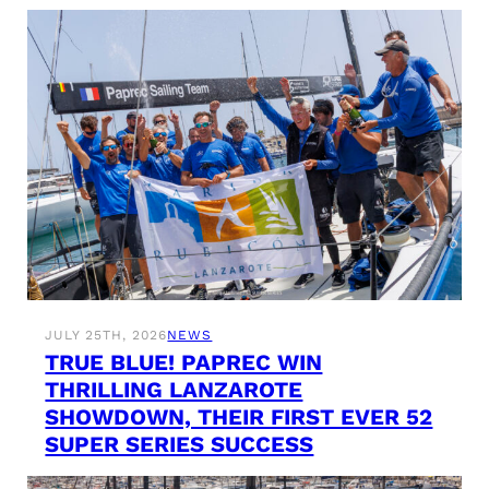
JULY 25TH, 2026
NEWS
TRUE BLUE! PAPREC WIN
THRILLING LANZAROTE
SHOWDOWN, THEIR FIRST EVER 52
SUPER SERIES SUCCESS