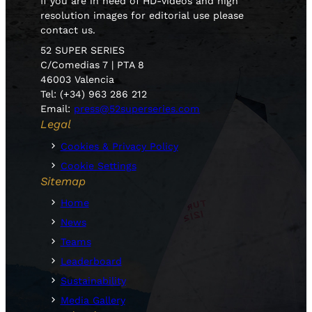
If you are in need of HD-videos and high
resolution images for editorial use please
contact us.
52 SUPER SERIES
C/Comedias 7 | PTA 8
46003 Valencia
Tel: (+34) 963 286 212
Email:
press@52superseries.com
Legal
Cookies & Privacy Policy
Cookie Settings
Sitemap
Home
News
Teams
Leaderboard
Sustainability
Media Gallery