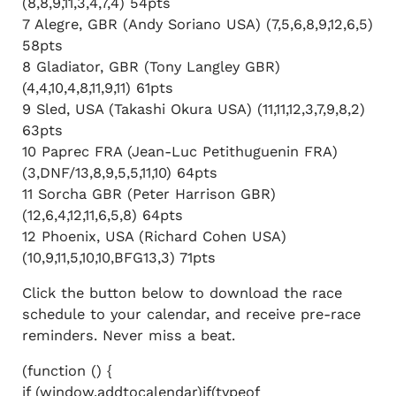
(8,8,9,11,3,4,7,4) 54pts
7 Alegre, GBR (Andy Soriano USA) (7,5,6,8,9,12,6,5)
58pts
8 Gladiator, GBR (Tony Langley GBR)
(4,4,10,4,8,11,9,11) 61pts
9 Sled, USA (Takashi Okura USA) (11,11,12,3,7,9,8,2)
63pts
10 Paprec FRA (Jean-Luc Petithuguenin FRA)
(3,DNF/13,8,9,5,5,11,10) 64pts
11 Sorcha GBR (Peter Harrison GBR)
(12,6,4,12,11,6,5,8) 64pts
12 Phoenix, USA (Richard Cohen USA)
(10,9,11,5,10,10,BFG13,3) 71pts
Click the button below to download the race
schedule to your calendar, and receive pre-race
reminders. Never miss a beat.
(function () {
if (window.addtocalendar)if(typeof