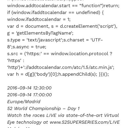
window.addtocalendar.start == “function”)return;
if (window.ifaddtocalendar == undefined) {
window.ifaddtocalendar = 1;
var d = document, s = d.createElement(‘script’),
g = ‘getElementsByTagName’;
s.type = ‘text/javascript’;s.charset = ‘UTF-
8’;s.async = true;
s.src = (‘https:’ == window.location.protocol ?
‘https’ :
‘http’)+’://addtocalendar.com/atc/1.5/atc.min.js’;
var h = d[g](‘body’)[0];h.appendChild(s); }})();
2016-09-14 12:30:00
2016-09-14 17:00:00
Europe/Madrid
52 World Championship – Day 1
Watch the races LIVE via state-of-the-art Virtual
Eye technology at www.52SUPERSERIES.com/LIVE