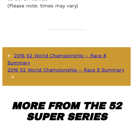
(Please note: times may vary)
←
2016 52 World Championship – Race 8
Summary
2016 52 World Championship – Race 9 Summary
→
MORE FROM THE 52
SUPER SERIES