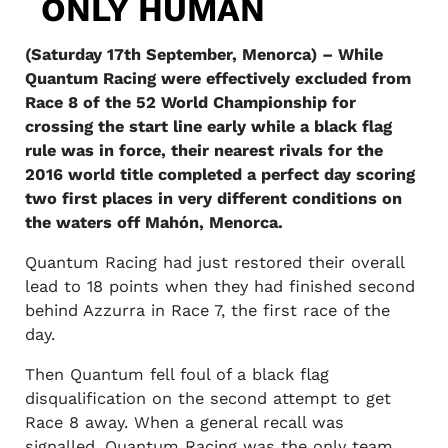
ONLY HUMAN
(Saturday 17th September, Menorca) – While
Quantum Racing were effectively excluded from
Race 8 of the 52 World Championship for
crossing the start line early while a black flag
rule was in force, their nearest rivals for the
2016 world title completed a perfect day scoring
two first places in very different conditions on
the waters off Mahón, Menorca.
Quantum Racing had just restored their overall
lead to 18 points when they had finished second
behind Azzurra in Race 7, the first race of the
day.
Then Quantum fell foul of a black flag
disqualification on the second attempt to get
Race 8 away. When a general recall was
signalled, Quantum Racing was the only team