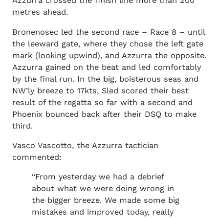
Azzurra crossed the finish line more than 200
metres ahead.
Bronenosec led the second race – Race 8 – until
the leeward gate, where they chose the left gate
mark (looking upwind), and Azzurra the opposite.
Azzurra gained on the beat and led comfortably
by the final run. In the big, boisterous seas and
NW’ly breeze to 17kts, Sled scored their best
result of the regatta so far with a second and
Phoenix bounced back after their DSQ to make
third.
Vasco Vascotto, the Azzurra tactician
commented:
“From yesterday we had a debrief
about what we were doing wrong in
the bigger breeze. We made some big
mistakes and improved today, really