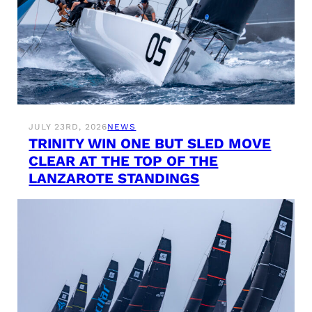
JULY 23RD, 2026
NEWS
TRINITY WIN ONE BUT SLED MOVE
CLEAR AT THE TOP OF THE
LANZAROTE STANDINGS