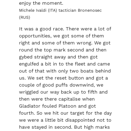
enjoy the moment.
Michele Ivaldi (ITA) tactician Bronenosec
(RUS)
It was a good race. There were a lot of
opportunities, we got some of them
right and some of them wrong. We got
round the top mark second and then
gybed straight away and then got
engulfed a bit in to the fleet and came
out of that with only two boats behind
us. We set the reset button and got a
couple of good puffs downwind, we
wriggled our way back up to fifth and
then were there capitalise when
Gladiator fouled Platoon and got
fourth. So we hit our target for the day
we were a little bit disappointed not to
have stayed in second. But high marks