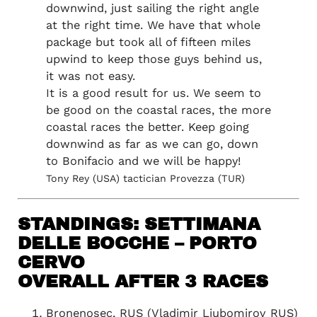
downwind, just sailing the right angle
at the right time. We have that whole
package but took all of fifteen miles
upwind to keep those guys behind us,
it was not easy.
It is a good result for us. We seem to
be good on the coastal races, the more
coastal races the better. Keep going
downwind as far as we can go, down
to Bonifacio and we will be happy!
Tony Rey (USA) tactician Provezza (TUR)
STANDINGS: SETTIMANA
DELLE BOCCHE – PORTO
CERVO
OVERALL AFTER 3 RACES
Bronenosec, RUS (Vladimir Liubomirov RUS)