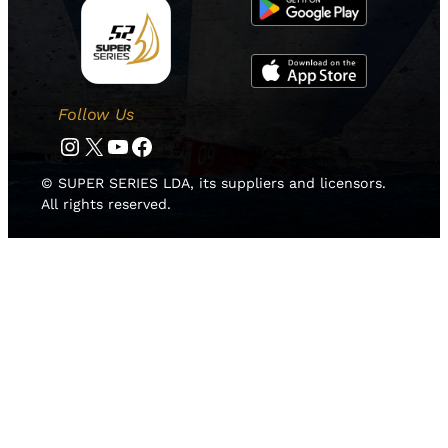
Follow Us
Instagram
Twitter
YouTube
Facebook
© SUPER SERIES LDA, its suppliers and licensors.
All rights reserved.
HOME
NEWS