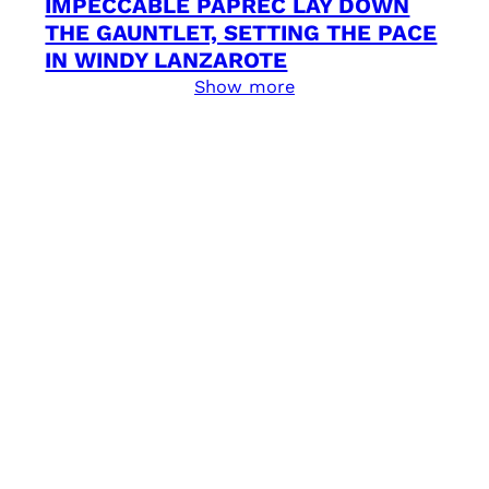
IMPECCABLE PAPREC LAY DOWN
THE GAUNTLET, SETTING THE PACE
IN WINDY LANZAROTE
Show more