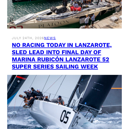
JULY 24TH, 2026
NEWS
NO RACING TODAY IN LANZAROTE,
SLED LEAD INTO FINAL DAY OF
MARINA RUBICÓN LANZAROTE 52
SUPER SERIES SAILING WEEK