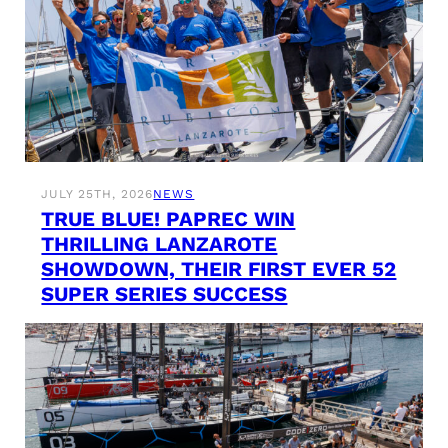
JULY 25TH, 2026
NEWS
TRUE BLUE! PAPREC WIN
THRILLING LANZAROTE
SHOWDOWN, THEIR FIRST EVER 52
SUPER SERIES SUCCESS