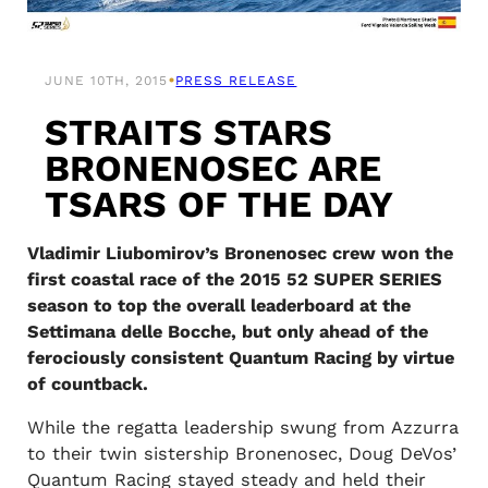
•
JUNE 10TH, 2015
PRESS RELEASE
STRAITS STARS
BRONENOSEC ARE
TSARS OF THE DAY
Vladimir Liubomirov’s Bronenosec crew won the
first coastal race of the 2015 52 SUPER SERIES
season to top the overall leaderboard at the
Settimana delle Bocche, but only ahead of the
ferociously consistent Quantum Racing by virtue
of countback.
While the regatta leadership swung from Azzurra
to their twin sistership Bronenosec, Doug DeVos’
Quantum Racing stayed steady and held their