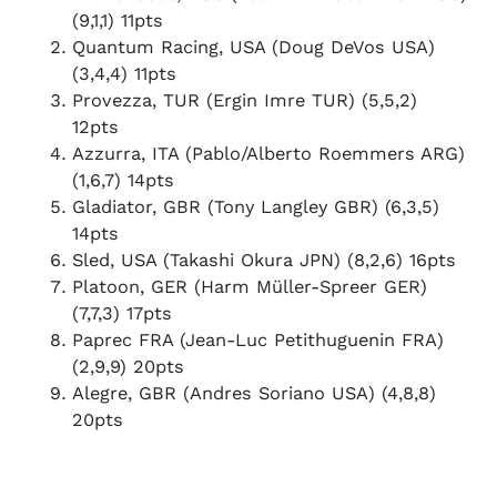
(9,1,1) 11pts
Quantum Racing, USA (Doug DeVos USA)
(3,4,4) 11pts
Provezza, TUR (Ergin Imre TUR) (5,5,2)
12pts
Azzurra, ITA (Pablo/Alberto Roemmers ARG)
(1,6,7) 14pts
Gladiator, GBR (Tony Langley GBR) (6,3,5)
14pts
Sled, USA (Takashi Okura JPN) (8,2,6) 16pts
Platoon, GER (Harm Müller-Spreer GER)
(7,7,3) 17pts
Paprec FRA (Jean-Luc Petithuguenin FRA)
(2,9,9) 20pts
Alegre, GBR (Andres Soriano USA) (4,8,8)
20pts