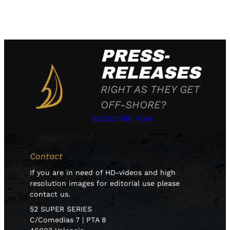
PRESS-
RELEASES
RIGHT AS THEY GET
OFF-SHORE?
Subscribe now
Contact
If you are in need of HD-videos and high
resolution images for editorial use please
contact us.
52 SUPER SERIES
C/Comedias 7 | PTA 8