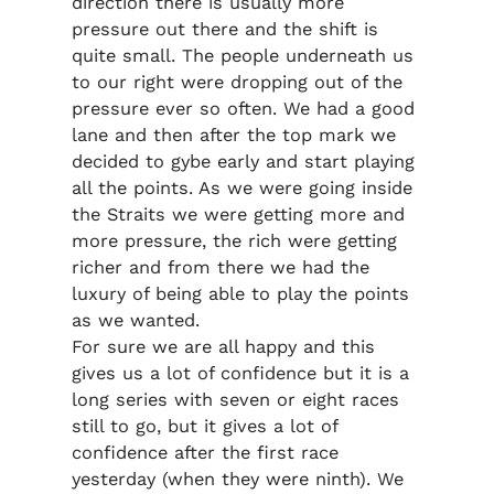
direction there is usually more
pressure out there and the shift is
quite small. The people underneath us
to our right were dropping out of the
pressure ever so often. We had a good
lane and then after the top mark we
decided to gybe early and start playing
all the points. As we were going inside
the Straits we were getting more and
more pressure, the rich were getting
richer and from there we had the
luxury of being able to play the points
as we wanted.
For sure we are all happy and this
gives us a lot of confidence but it is a
long series with seven or eight races
still to go, but it gives a lot of
confidence after the first race
yesterday (when they were ninth). We