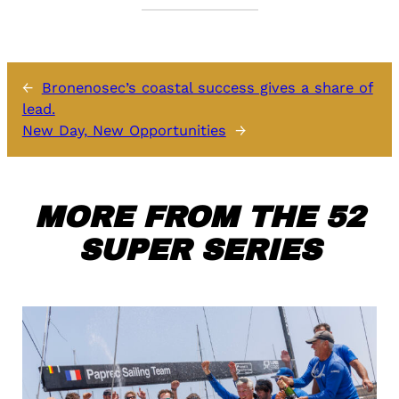
←
Bronenosec’s coastal success gives a share of
lead.
New Day, New Opportunities
→
MORE FROM THE 52
SUPER SERIES