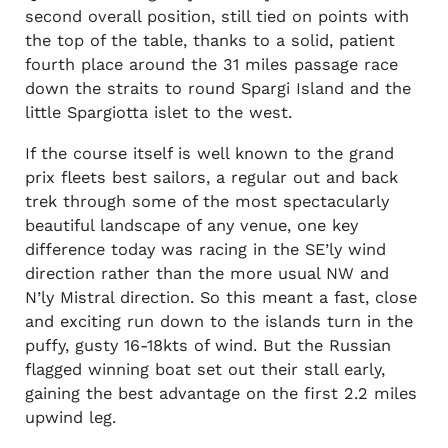
second overall position, still tied on points with
the top of the table, thanks to a solid, patient
fourth place around the 31 miles passage race
down the straits to round Spargi Island and the
little Spargiotta islet to the west.
If the course itself is well known to the grand
prix fleets best sailors, a regular out and back
trek through some of the most spectacularly
beautiful landscape of any venue, one key
difference today was racing in the SE’ly wind
direction rather than the more usual NW and
N’ly Mistral direction. So this meant a fast, close
and exciting run down to the islands turn in the
puffy, gusty 16-18kts of wind. But the Russian
flagged winning boat set out their stall early,
gaining the best advantage on the first 2.2 miles
upwind leg.