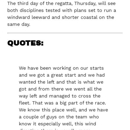
The third day of the regatta, Thursday, will see
both disciplines tested with plans set to run a
windward leeward and shorter coastal on the
same day.
QUOTES:
We have been working on our starts
and we got a great start and we had
wanted the left and that is what we
got and from there we went all the
way left and managed to cross the
fleet. That was a big part of the race.
We know this place well, and we have
a couple of guys on the team who
know it especially well, this wind