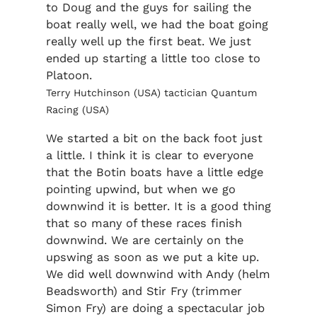
to Doug and the guys for sailing the
boat really well, we had the boat going
really well up the first beat. We just
ended up starting a little too close to
Platoon.
Terry Hutchinson (USA) tactician Quantum
Racing (USA)
We started a bit on the back foot just
a little. I think it is clear to everyone
that the Botin boats have a little edge
pointing upwind, but when we go
downwind it is better. It is a good thing
that so many of these races finish
downwind. We are certainly on the
upswing as soon as we put a kite up.
We did well downwind with Andy (helm
Beadsworth) and Stir Fry (trimmer
Simon Fry) are doing a spectacular job