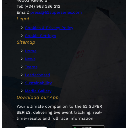
46003 Valencia
Tel: (+34) 963 286 212
Email:
press@52superseries.com
Legal
Cookies & Privacy Policy
Cookie Settings
Sitemap
Home
News
Teams
Leaderboard
Sustainability
Media Gallery
Download our App
Your ultimate companion to the 52 SUPER
SERIES, delivering live event tracking, real-
time-results and full race information.