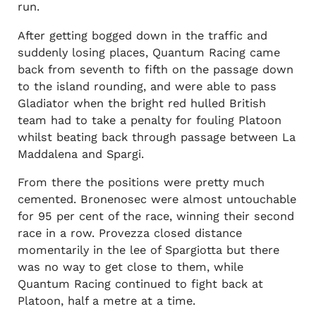
run.
After getting bogged down in the traffic and
suddenly losing places, Quantum Racing came
back from seventh to fifth on the passage down
to the island rounding, and were able to pass
Gladiator when the bright red hulled British
team had to take a penalty for fouling Platoon
whilst beating back through passage between La
Maddalena and Spargi.
From there the positions were pretty much
cemented. Bronenosec were almost untouchable
for 95 per cent of the race, winning their second
race in a row. Provezza closed distance
momentarily in the lee of Spargiotta but there
was no way to get close to them, while
Quantum Racing continued to fight back at
Platoon, half a metre at a time.