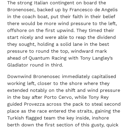
The strong Italian contingent on board the
Bronenosec, backed up by Francesco de Angelis
in the coach boat, put their faith in their belief
there would be more wind pressure to the left,
offshore on the first upwind. They timed their
start nicely and were able to reap the dividend
they sought, holding a solid lane in the best
pressure to round the top, windward mark
ahead of Quantum Racing with Tony Langley’s
Gladiator round in third.
Downwind Bronenosec immediately capitalised
working left, closer to the shore where they
extended notably on the shift and wind pressure
in the bay after Porto Cervo, while Tony Rey
guided Provezza across the pack to steal second
place as the race entered the straits, gaining the
Turkish flagged team the key inside, inshore
berth down the first section of this gusty, quick