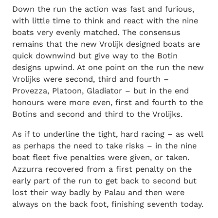
Down the run the action was fast and furious,
with little time to think and react with the nine
boats very evenly matched. The consensus
remains that the new Vrolijk designed boats are
quick downwind but give way to the Botin
designs upwind. At one point on the run the new
Vrolijks were second, third and fourth –
Provezza, Platoon, Gladiator – but in the end
honours were more even, first and fourth to the
Botins and second and third to the Vrolijks.
As if to underline the tight, hard racing – as well
as perhaps the need to take risks – in the nine
boat fleet five penalties were given, or taken.
Azzurra recovered from a first penalty on the
early part of the run to get back to second but
lost their way badly by Palau and then were
always on the back foot, finishing seventh today.