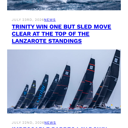
JULY 23RD, 2026
NEWS
TRINITY WIN ONE BUT SLED MOVE
CLEAR AT THE TOP OF THE
LANZAROTE STANDINGS
JULY 22ND, 2026
NEWS