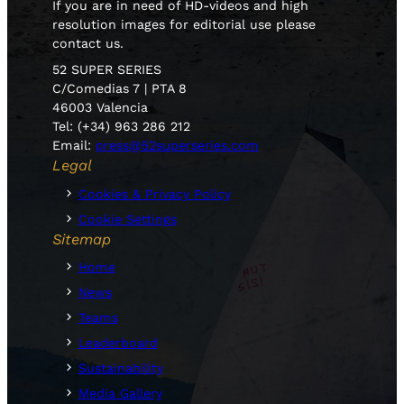
If you are in need of HD-videos and high
resolution images for editorial use please
contact us.
52 SUPER SERIES
C/Comedias 7 | PTA 8
46003 Valencia
Tel: (+34) 963 286 212
Email:
press@52superseries.com
Legal
Cookies & Privacy Policy
Cookie Settings
Sitemap
Home
News
Teams
Leaderboard
Sustainability
Media Gallery