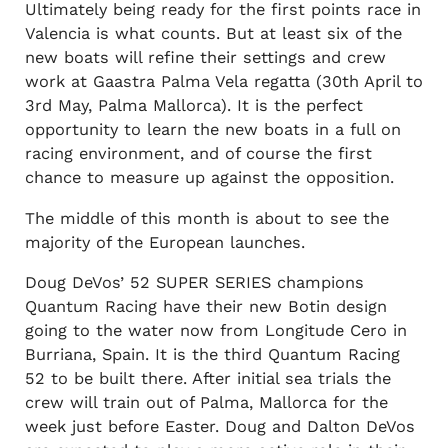
Ultimately being ready for the first points race in
Valencia is what counts. But at least six of the
new boats will refine their settings and crew
work at Gaastra Palma Vela regatta (30th April to
3rd May, Palma Mallorca). It is the perfect
opportunity to learn the new boats in a full on
racing environment, and of course the first
chance to measure up against the opposition.
The middle of this month is about to see the
majority of the European launches.
Doug DeVos’ 52 SUPER SERIES champions
Quantum Racing have their new Botin design
going to the water now from Longitude Cero in
Burriana, Spain. It is the third Quantum Racing
52 to be built there. After initial sea trials the
crew will train out of Palma, Mallorca for the
week just before Easter. Doug and Dalton DeVos