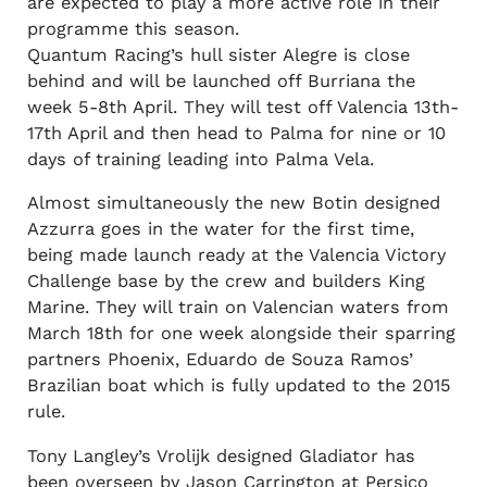
are expected to play a more active role in their
programme this season.
Quantum Racing’s hull sister Alegre is close
behind and will be launched off Burriana the
week 5-8th April. They will test off Valencia 13th-
17th April and then head to Palma for nine or 10
days of training leading into Palma Vela.
Almost simultaneously the new Botin designed
Azzurra goes in the water for the first time,
being made launch ready at the Valencia Victory
Challenge base by the crew and builders King
Marine. They will train on Valencian waters from
March 18th for one week alongside their sparring
partners Phoenix, Eduardo de Souza Ramos’
Brazilian boat which is fully updated to the 2015
rule.
Tony Langley’s Vrolijk designed Gladiator has
been overseen by Jason Carrington at Persico