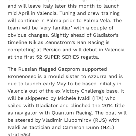
and will leave Italy later this month to launch
mid April in Valencia. Tuning and crew training
will continue in Palma prior to Palma Vela. The
team will be ‘very familiar’ with a couple of
obvious changes. Slightly ahead of Gladiator’s
timeline Niklas Zennström’s Rán Racing is
completing at Persico and will debut in Valencia
at the first 52 SUPER SERIES regatta.
The Russian flagged Gazprom supported
Bronenosec is a mould sister to Azzurra and is
due to launch early May to be based initially in
Valencia out of the ex Victory Challenge base. It
will be skippered by Michele Ivaldi (ITA) who
sailed with Gladiator and clinched the 2014 title
as navigator with Quantum Racing. The boat will
be steered by Vladimir Liubomirov (RUS) with
Ivaldi as tactician and Cameron Dunn (NZL)
strategist.