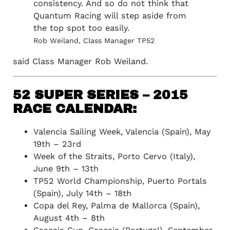
consistency. And so do not think that
Quantum Racing will step aside from
the top spot too easily.
Rob Weiland, Class Manager TP52
said Class Manager Rob Weiland.
52 SUPER SERIES – 2015
RACE CALENDAR:
Valencia Sailing Week, Valencia (Spain), May
19th – 23rd
Week of the Straits, Porto Cervo (Italy),
June 9th – 13th
TP52 World Championship, Puerto Portals
(Spain), July 14th – 18th
Copa del Rey, Palma de Mallorca (Spain),
August 4th – 8th