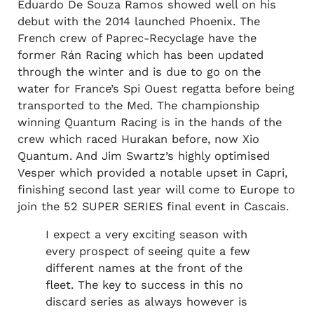
Eduardo De Souza Ramos showed well on his
debut with the 2014 launched Phoenix. The
French crew of Paprec-Recyclage have the
former Rán Racing which has been updated
through the winter and is due to go on the
water for France’s Spi Ouest regatta before being
transported to the Med. The championship
winning Quantum Racing is in the hands of the
crew which raced Hurakan before, now Xio
Quantum. And Jim Swartz’s highly optimised
Vesper which provided a notable upset in Capri,
finishing second last year will come to Europe to
join the 52 SUPER SERIES final event in Cascais.
I expect a very exciting season with
every prospect of seeing quite a few
different names at the front of the
fleet. The key to success in this no
discard series as always however is