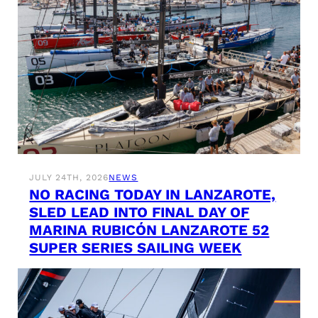
JULY 24TH, 2026
NEWS
NO RACING TODAY IN LANZAROTE,
SLED LEAD INTO FINAL DAY OF
MARINA RUBICÓN LANZAROTE 52
SUPER SERIES SAILING WEEK