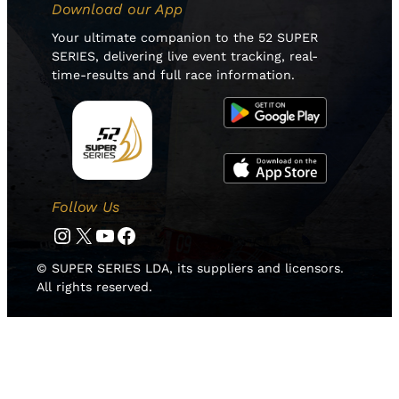
Download our App
Your ultimate companion to the 52 SUPER
SERIES, delivering live event tracking, real-
time-results and full race information.
Follow Us
Instagram
Twitter
YouTube
Facebook
© SUPER SERIES LDA, its suppliers and licensors.
All rights reserved.