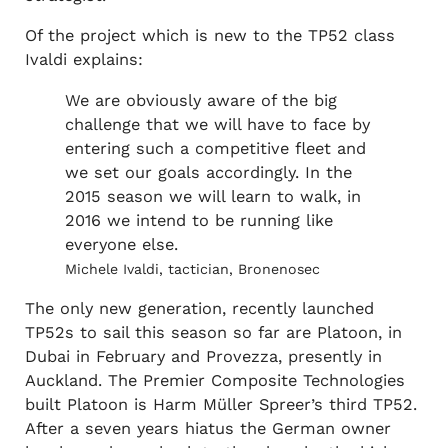
Of the project which is new to the TP52 class
Ivaldi explains:
We are obviously aware of the big
challenge that we will have to face by
entering such a competitive fleet and
we set our goals accordingly. In the
2015 season we will learn to walk, in
2016 we intend to be running like
everyone else.
Michele Ivaldi, tactician, Bronenosec
The only new generation, recently launched
TP52s to sail this season so far are Platoon, in
Dubai in February and Provezza, presently in
Auckland. The Premier Composite Technologies
built Platoon is Harm Müller Spreer’s third TP52.
After a seven years hiatus the German owner