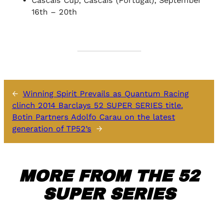
Cascais Cup, Cascais (Portugal), September
16th – 20th
←
Winning Spirit Prevails as Quantum Racing
clinch 2014 Barclays 52 SUPER SERIES title.
Botin Partners Adolfo Carau on the latest
generation of TP52’s
→
MORE FROM THE 52
SUPER SERIES