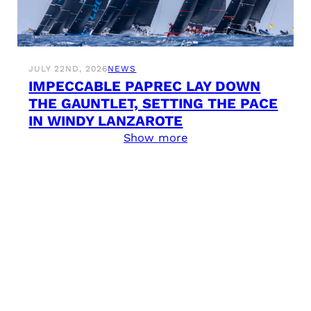
JULY 22ND, 2026
NEWS
IMPECCABLE PAPREC LAY DOWN
THE GAUNTLET, SETTING THE PACE
IN WINDY LANZAROTE
Show more