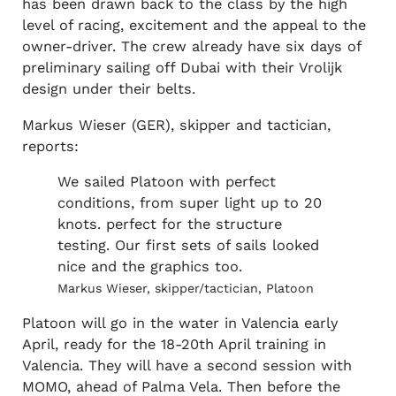
has been drawn back to the class by the high
level of racing, excitement and the appeal to the
owner-driver. The crew already have six days of
preliminary sailing off Dubai with their Vrolijk
design under their belts.
Markus Wieser (GER), skipper and tactician,
reports:
We sailed Platoon with perfect
conditions, from super light up to 20
knots. perfect for the structure
testing. Our first sets of sails looked
nice and the graphics too.
Markus Wieser, skipper/tactician, Platoon
Platoon will go in the water in Valencia early
April, ready for the 18-20th April training in
Valencia. They will have a second session with
MOMO, ahead of Palma Vela. Then before the