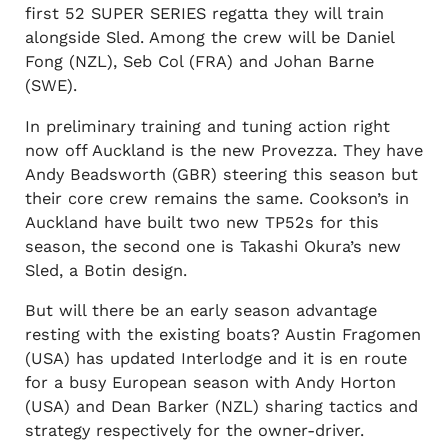
first 52 SUPER SERIES regatta they will train
alongside Sled. Among the crew will be Daniel
Fong (NZL), Seb Col (FRA) and Johan Barne
(SWE).
In preliminary training and tuning action right
now off Auckland is the new Provezza. They have
Andy Beadsworth (GBR) steering this season but
their core crew remains the same. Cookson’s in
Auckland have built two new TP52s for this
season, the second one is Takashi Okura’s new
Sled, a Botin design.
But will there be an early season advantage
resting with the existing boats? Austin Fragomen
(USA) has updated Interlodge and it is en route
for a busy European season with Andy Horton
(USA) and Dean Barker (NZL) sharing tactics and
strategy respectively for the owner-driver.