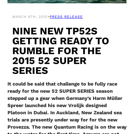
•
MARCH 6TH, 2015
PRESS RELEASE
NINE NEW TP52S
GETTING READY TO
RUMBLE FOR THE
2015 52 SUPER
SERIES
It could be said that challenge to be fully race
ready for the new 52 SUPER SERIES season
stepped up a gear when Germany’s Harm Müller
Spreer launched his new Vrolijk designed
Platoon in Dubai. In Auckland, New Zealand sea
trials are presently under way for for the new
Provezza. The new Quantum Racing is on the way