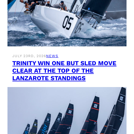
JULY 23RD, 2026
NEWS
TRINITY WIN ONE BUT SLED MOVE
CLEAR AT THE TOP OF THE
LANZAROTE STANDINGS