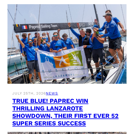
JULY 25TH, 2026
NEWS
TRUE BLUE! PAPREC WIN
THRILLING LANZAROTE
SHOWDOWN, THEIR FIRST EVER 52
SUPER SERIES SUCCESS