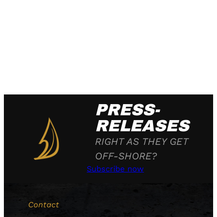
PRESS-
RELEASES
RIGHT AS THEY GET
OFF-SHORE?
Subscribe now
Contact