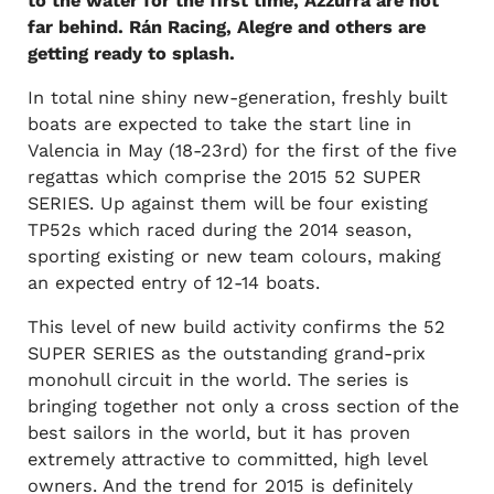
to the water for the first time, Azzurra are not
far behind. Rán Racing, Alegre and others are
getting ready to splash.
In total nine shiny new-generation, freshly built
boats are expected to take the start line in
Valencia in May (18-23rd) for the first of the five
regattas which comprise the 2015 52 SUPER
SERIES. Up against them will be four existing
TP52s which raced during the 2014 season,
sporting existing or new team colours, making
an expected entry of 12-14 boats.
This level of new build activity confirms the 52
SUPER SERIES as the outstanding grand-prix
monohull circuit in the world. The series is
bringing together not only a cross section of the
best sailors in the world, but it has proven
extremely attractive to committed, high level
owners. And the trend for 2015 is definitely