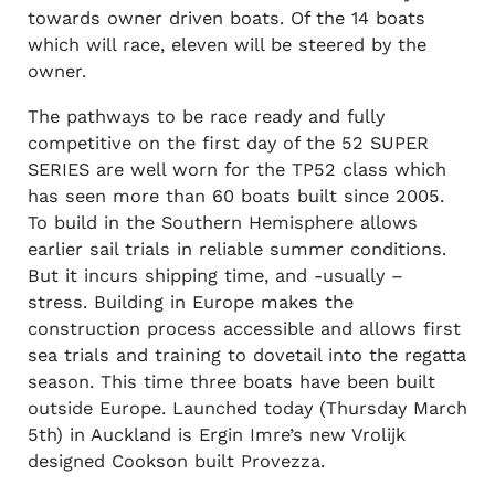
towards owner driven boats. Of the 14 boats
which will race, eleven will be steered by the
owner.
The pathways to be race ready and fully
competitive on the first day of the 52 SUPER
SERIES are well worn for the TP52 class which
has seen more than 60 boats built since 2005.
To build in the Southern Hemisphere allows
earlier sail trials in reliable summer conditions.
But it incurs shipping time, and -usually –
stress. Building in Europe makes the
construction process accessible and allows first
sea trials and training to dovetail into the regatta
season. This time three boats have been built
outside Europe. Launched today (Thursday March
5th) in Auckland is Ergin Imre’s new Vrolijk
designed Cookson built Provezza.