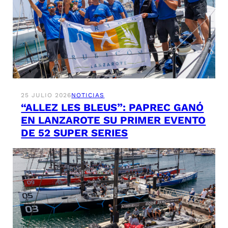
25 JULIO 2026
NOTICIAS
“ALLEZ LES BLEUS”: PAPREC GANÓ
EN LANZAROTE SU PRIMER EVENTO
DE 52 SUPER SERIES