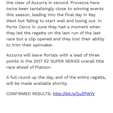
line clear of Azzurra in second. Provezza have
twice been tantalisingly close to winning events
this season, leading into the final day in Key
West but failing to start well and losing out. In
Porto Cervo in June they had a moment when
they led the regatta on the last run of the last
race but a clip opened and they lost their ability
to trim their spinnaker.
Azzurra will leave Portals with a lead of three
points in the 2017 52 SUPER SERIES overall title
race ahead of Platoon.
A full round up the day, and of the entire regatta,
will be made available shortly.
CONFIRMED RESULTS:
http://bit.ly/2uZPW1V