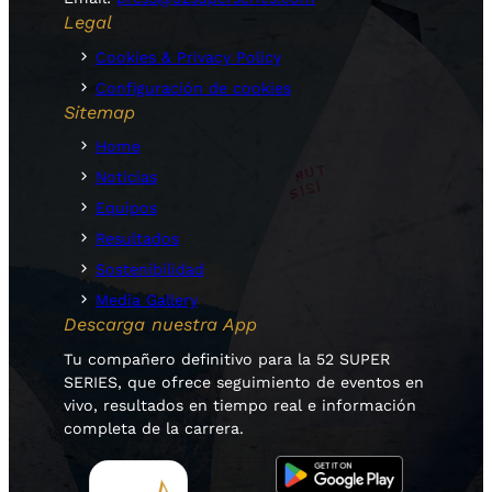
Legal
Cookies & Privacy Policy
Configuración de cookies
Sitemap
Home
Noticias
Equipos
Resultados
Sostenibilidad
Media Gallery
Descarga nuestra App
Tu compañero definitivo para la 52 SUPER
SERIES, que ofrece seguimiento de eventos en
vivo, resultados en tiempo real e información
completa de la carrera.