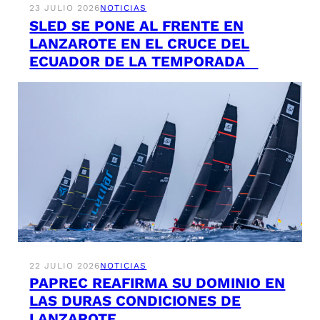
23 JULIO 2026
NOTICIAS
SLED SE PONE AL FRENTE EN
LANZAROTE EN EL CRUCE DEL
ECUADOR DE LA TEMPORADA
22 JULIO 2026
NOTICIAS
PAPREC REAFIRMA SU DOMINIO EN
LAS DURAS CONDICIONES DE
LANZAROTE