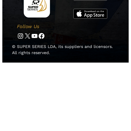
Follow Us
Instagram
Twitter
YouTube
Facebook
© SUPER SERIES LDA, its suppliers and licensors.
All rights reserved.
HOME
NOTICIAS
EQUIPOS