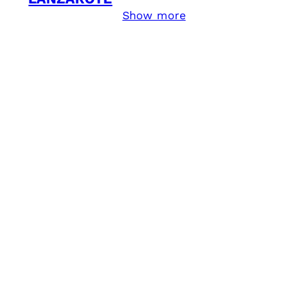
Show more