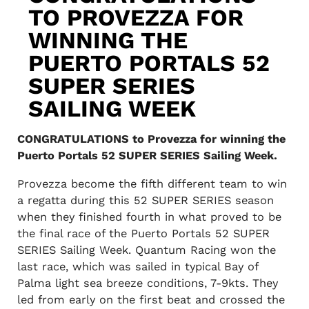
TO PROVEZZA FOR
WINNING THE
PUERTO PORTALS 52
SUPER SERIES
SAILING WEEK
CONGRATULATIONS to Provezza for winning the
Puerto Portals 52 SUPER SERIES Sailing Week.
Provezza become the fifth different team to win
a regatta during this 52 SUPER SERIES season
when they finished fourth in what proved to be
the final race of the Puerto Portals 52 SUPER
SERIES Sailing Week. Quantum Racing won the
last race, which was sailed in typical Bay of
Palma light sea breeze conditions, 7-9kts. They
led from early on the first beat and crossed the