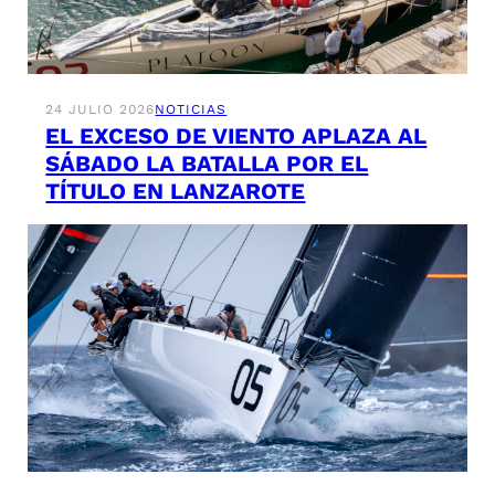
24 JULIO 2026
NOTICIAS
EL EXCESO DE VIENTO APLAZA AL
SÁBADO LA BATALLA POR EL
TÍTULO EN LANZAROTE