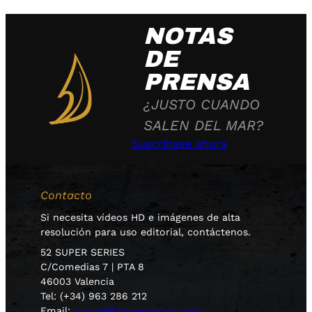
NOTAS
DE
PRENSA
¿JUSTO CUANDO
SALEN DEL MAR?
Suscríbase ahora
Contacto
Si necesita vídeos HD e imágenes de alta
resolución para uso editorial, contáctenos.
52 SUPER SERIES
C/Comedias 7 | PTA 8
46003 Valencia
Tel: (+34) 963 286 212
Email:
press@52superseries.com