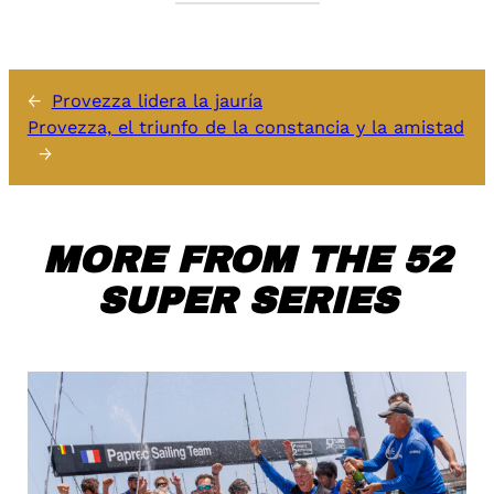
←
Provezza lidera la jauría
Provezza, el triunfo de la constancia y la amistad
→
MORE FROM THE 52
SUPER SERIES